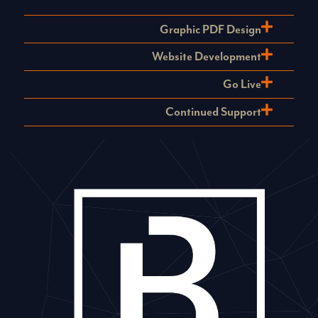
Graphic PDF Design
Website Development
Go Live
Continued Support