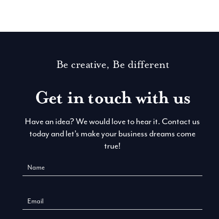
Be creative, Be different
Get in touch with us
Have an idea? We would love to hear it. Contact us
today and let’s make your business dreams come
true!
Contact
Us
New