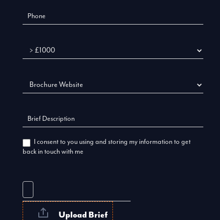
Budget
I consent to you using and storing my information to get
back in touch with me
Upload Brief