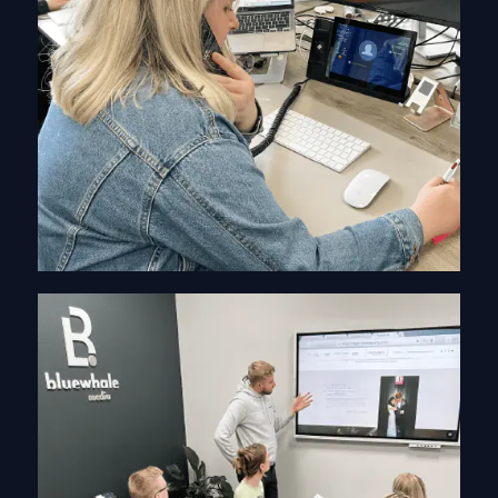
Information Gathering