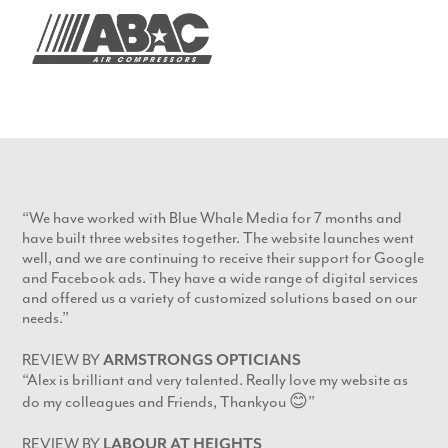
“We have worked with Blue Whale Media for 7 months and
have built three websites together. The website launches went
well, and we are continuing to receive their support for Google
and Facebook ads. They have a wide range of digital services
and offered us a variety of customized solutions based on our
needs.”
REVIEW BY
ARMSTRONGS OPTICIANS
“Alex is brilliant and very talented. Really love my website as
do my colleagues and Friends, Thankyou 😊”
REVIEW BY
LABOUR AT HEIGHTS