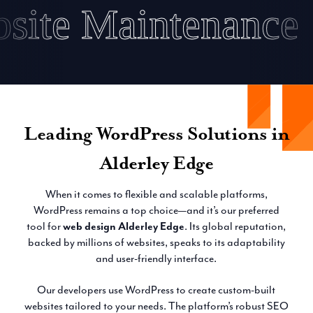
Website Maintenan
Leading WordPress Solutions in
Alderley Edge
When it comes to flexible and scalable platforms,
WordPress remains a top choice—and it’s our preferred
tool for
web design Alderley Edge
. Its global reputation,
backed by millions of websites, speaks to its adaptability
and user-friendly interface.
Our developers use WordPress to create custom-built
websites tailored to your needs. The platform’s robust SEO