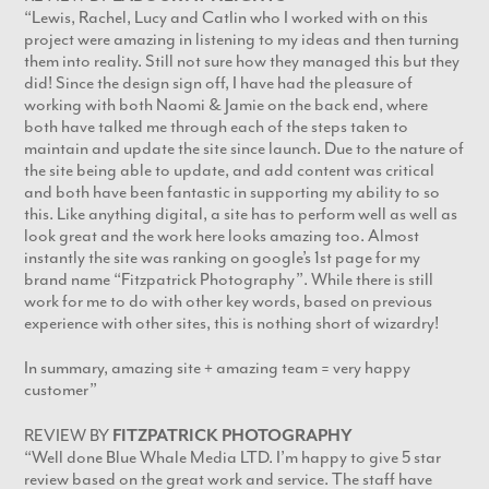
“Lewis, Rachel, Lucy and Catlin who I worked with on this
project were amazing in listening to my ideas and then turning
them into reality. Still not sure how they managed this but they
did! Since the design sign off, I have had the pleasure of
working with both Naomi & Jamie on the back end, where
both have talked me through each of the steps taken to
maintain and update the site since launch. Due to the nature of
the site being able to update, and add content was critical
and both have been fantastic in supporting my ability to so
this. Like anything digital, a site has to perform well as well as
look great and the work here looks amazing too. Almost
instantly the site was ranking on google’s 1st page for my
brand name “Fitzpatrick Photography”. While there is still
work for me to do with other key words, based on previous
experience with other sites, this is nothing short of wizardry!
In summary, amazing site + amazing team = very happy
customer”
REVIEW BY
FITZPATRICK PHOTOGRAPHY
“Well done Blue Whale Media LTD. I’m happy to give 5 star
review based on the great work and service. The staff have