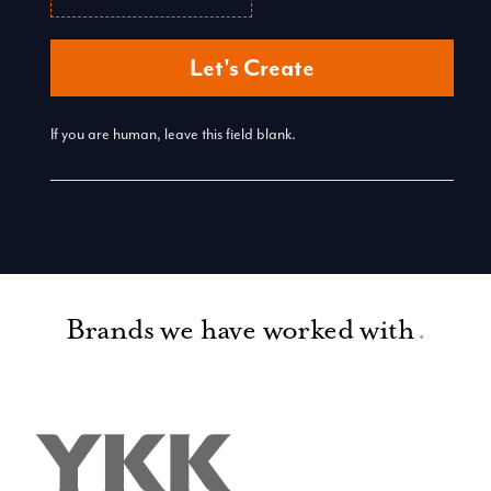
Let's Create
If you are human, leave this field blank.
Brands we have worked with
.