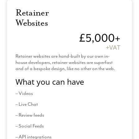
Logo Questionnaire
Retainer
Pre-design zoom
Websites
Review designs
£5,000+
Provide all images
+VAT
Provide all content
Retainer websites are hand-built by our own in-
Amend legal templates
house developers, retainer websites are superfast
and of a bespoke design, like no other on the web.
*Hosting & Support: £60 +VAT
What you can have
*(Additional Pages billed at £150 + VAT (2 hours
– Videos
design time per page)
– Live Chat
*120 day contract and production time
– Review feeds
– Social Feeds
– API integrations