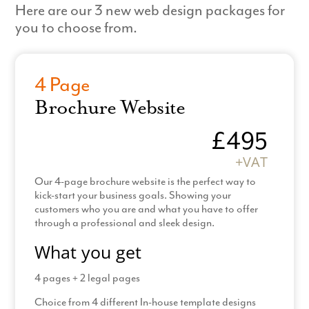
Here are our 3 new web design packages for
you to choose from.
4 Page
Brochure Website
£495
+VAT
Our 4-page brochure website is the perfect way to
kick-start your business goals. Showing your
customers who you are and what you have to offer
through a professional and sleek design.
What you get
4 pages + 2 legal pages
Choice from 4 different In-house template designs