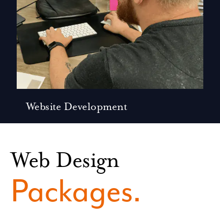
Website Development
Web Design
Packages.