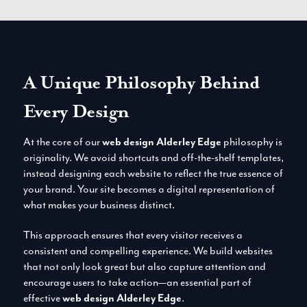
A Unique Philosophy Behind
Every Design
At the core of our
web design Alderley Edge
philosophy is
originality. We avoid shortcuts and off-the-shelf templates,
instead designing each website to reflect the true essence of
your brand. Your site becomes a digital representation of
what makes your business distinct.
This approach ensures that every visitor receives a
consistent and compelling experience. We build websites
that not only look great but also capture attention and
encourage users to take action—an essential part of
effective
web design Alderley Edge
.