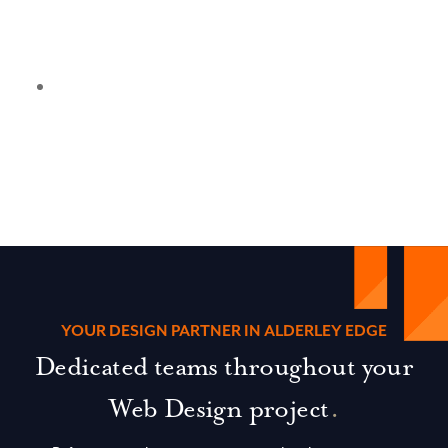
YOUR DESIGN PARTNER IN ALDERLEY EDGE
Dedicated teams throughout your
Web Design project
.