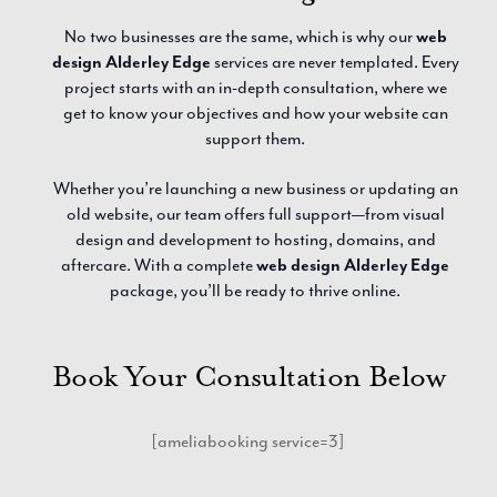
No two businesses are the same, which is why our
web
design Alderley Edge
services are never templated. Every
project starts with an in-depth consultation, where we
get to know your objectives and how your website can
support them.
Whether you’re launching a new business or updating an
old website, our team offers full support—from visual
design and development to hosting, domains, and
aftercare. With a complete
web design Alderley Edge
package, you’ll be ready to thrive online.
Book Your Consultation Below
[ameliabooking service=3]