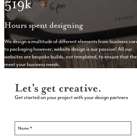
519
Hours spent designing
We design a multitude of different elements from business car
to packaging however, website design is our passion! All our
websites are bespoke builds, not templated, to ensure that th
meet your business needs.
Let’s get creative.
Get started on your project with your design partners
Contact
Us
New