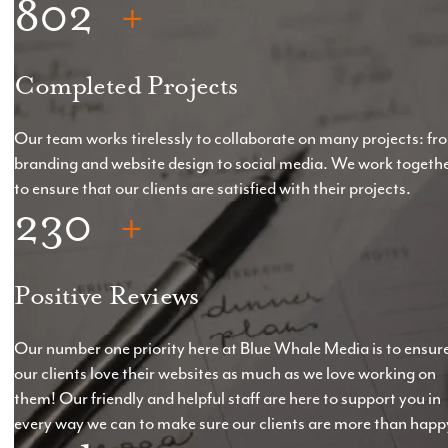
802
*Starting at £5,000, but price will vary depending
on the spec of the website.
Completed Projects
*Pre-production elements to be provided with 14
days
Our team works tirelessly to collaborate on many projects: fr
branding and website design to social media. We work togeth
*Hosting & Support: From £60 +VAT
to ensure that our clients are satisfied with their projects.
230
Positive Reviews
Our number one priority here at Blue Whale Media is to ensur
our clients love their websites as much as we love working on
them! Our friendly and helpful staff are here to support you in
every way we can to make sure our clients are more than happ