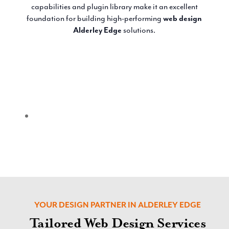
capabilities and plugin library make it an excellent
foundation for building high-performing
web design
Alderley Edge
solutions.
YOUR DESIGN PARTNER IN ALDERLEY EDGE
Tailored Web Design Services