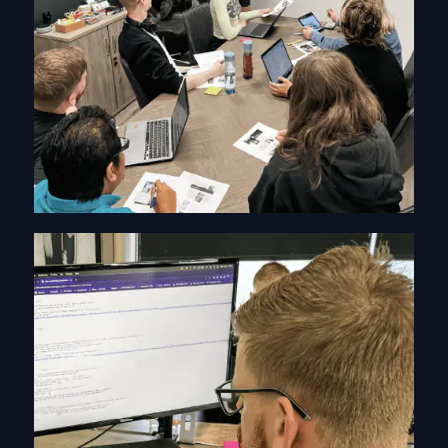
PDF Graphic Design