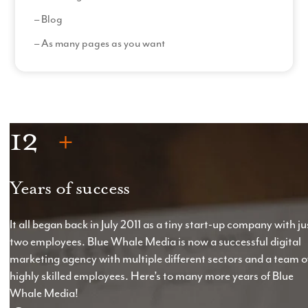
– Blog
– As many pages as you want
– Custom filters
Read More
How it Works
– The size and complexity of the website will directly
12
influence the costs involved with building the
website*.
– Custom amount of website pages with content
Years of success
written by us or current content rewritten by us.
– Photoshop designs of each page
(3 hours per
It all began back in July 2011 as a tiny start-up company with ju
page)
with two sets of amendments
(2 hours per
two employees. Blue Whale Media is now a successful digital
set)
.
marketing agency with multiple different sectors and a team o
highly skilled employees. Here’s to many more years of Blue
– One set of post-production design amendments
Whale Media!
per page.