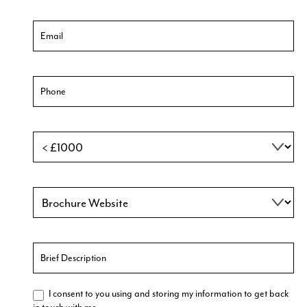
I consent to you using and storing my information to get back