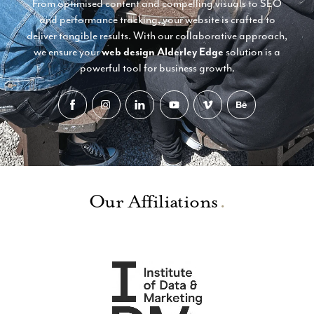
From optimised content and compelling visuals to SEO
and performance tracking, your website is crafted to
deliver tangible results. With our collaborative approach,
we ensure your
web design Alderley Edge
solution is a
powerful tool for business growth.
Our Affiliations
.