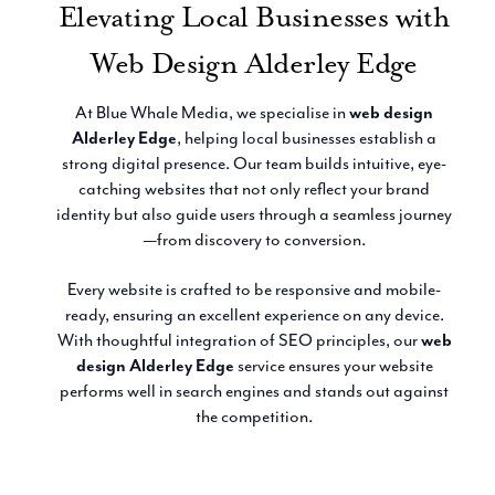
Elevating Local Businesses with
Email Marketing
Web Design Alderley Edge
At Blue Whale Media, we specialise in
web design
Alderley Edge
, helping local businesses establish a
strong digital presence. Our team builds intuitive, eye-
catching websites that not only reflect your brand
identity but also guide users through a seamless journey
—from discovery to conversion.
Every website is crafted to be responsive and mobile-
ready, ensuring an excellent experience on any device.
With thoughtful integration of SEO principles, our
web
design Alderley Edge
service ensures your website
performs well in search engines and stands out against
the competition.