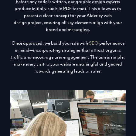
Before any code is written, our graphic design experts
produce initial visuals in PDF format. This allows us to
present a clear concept for your Alderley web
design project, ensuring all key elements align with your
brand and messaging.
Once approved, we build your site with
SEO
performance
in mind—incorporating strategies that attract organic
traffic and encourage user engagement. The aim is simple:
make every visit to your website meaningful and geared
towards generating leads or sales.