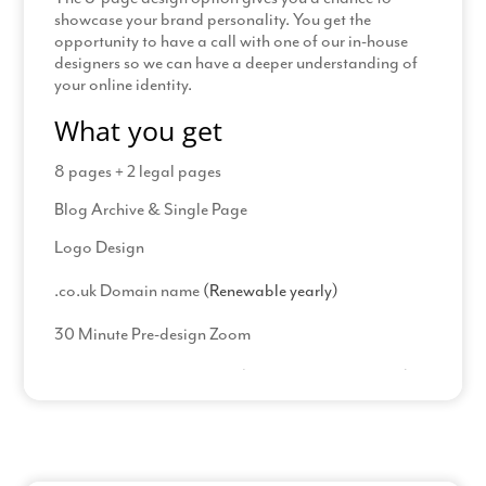
showcase your brand personality. You get the
opportunity to have a call with one of our in-house
designers so we can have a deeper understanding of
your online identity.
What you get
8 pages + 2 legal pages
Blog Archive & Single Page
Logo Design
.co.uk Domain name
(Renewable yearly)
30 Minute Pre-design Zoom
23 Hours PDF design time
(including amendments)
Read More
Process
Complete our welcome pack