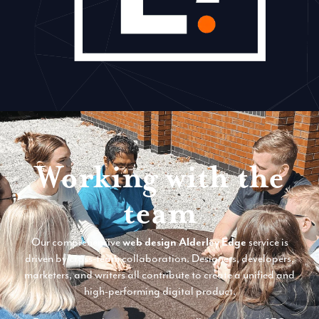
Working with the
team
Our comprehensive
web design Alderley Edge
service is
driven by cross-team collaboration. Designers, developers,
marketers, and writers all contribute to create a unified and
high-performing digital product.