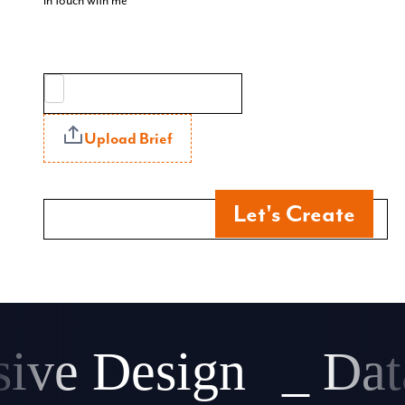
in touch with me
Upload Brief
Let's Create
ve Design
_ Data