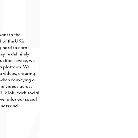
vant to the
f of the UK’s
g hard to earn
y’re definitely
uction service, we
ia platform. We
a videos, ensuring
ve when conveying a
dia videos across
TikTok. Each social
e tailor our social
iness and