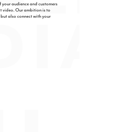
 of your audience and customers
t video. Our ambition is to
e but also connect with your