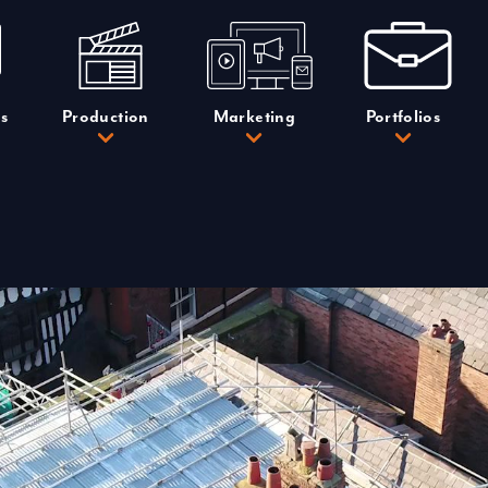
s
Production
Marketing
Portfolios