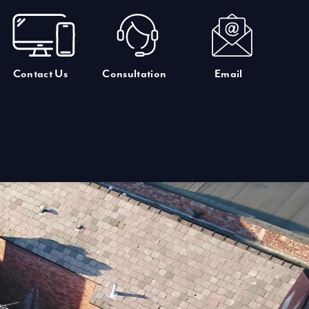
Contact Us
Consultation
Email