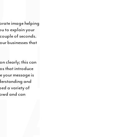
porate image helping
ou to explain your
couple of seconds.
our businesses that
n clearly; this can
os that introduce
te your message is
nderstanding and
ed a variety of
crowd and can