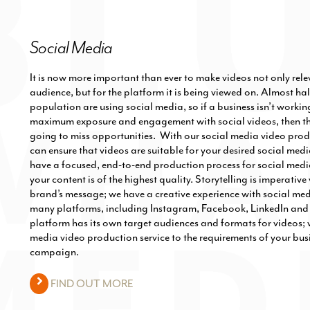
Social Media
It is now more important than ever to make videos not only rele
audience, but for the platform it is being viewed on. Almost hal
population are using social media, so if a business isn’t workin
maximum exposure and engagement with social videos, then the
going to miss opportunities. With our social media video prod
can ensure that videos are suitable for your desired social med
have a focused, end-to-end production process for social medi
your content is of the highest quality. Storytelling is imperati
brand’s message; we have a creative experience with social me
many platforms, including Instagram, Facebook, LinkedIn and 
platform has its own target audiences and formats for videos; w
media video production service to the requirements of your bus
campaign.
FIND OUT MORE