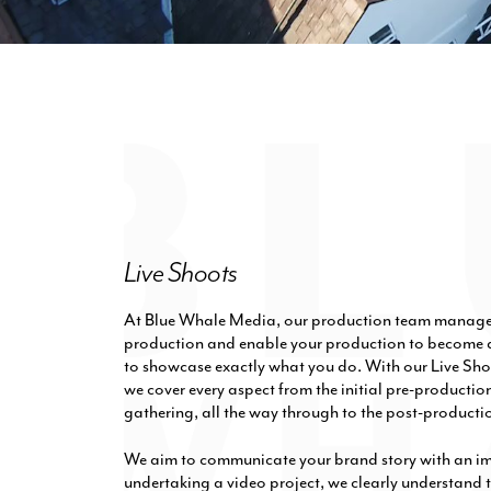
Live Shoots
At Blue Whale Media, our production team manage e
production and enable your production to become a
to showcase exactly what you do. With our Live Sho
we cover every aspect from the initial pre-producti
gathering, all the way through to the post-productio
We aim to communicate your brand story with an i
undertaking a video project, we clearly understand t