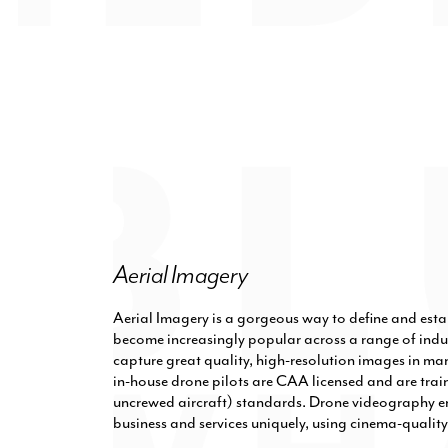
Aerial Imagery
Aerial Imagery is a gorgeous way to define and esta
become increasingly popular across a range of indus
capture great quality, high-resolution images in ma
in-house drone pilots are CAA licensed and are trai
uncrewed aircraft) standards. Drone videography e
business and services uniquely, using cinema-quali