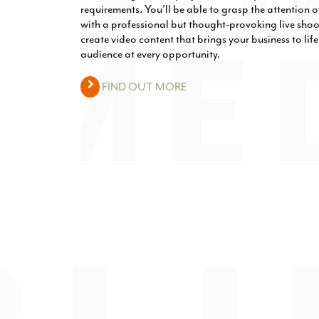
requirements. You’ll be able to grasp the attention
with a professional but thought-provoking live shoo
create video content that brings your business to lif
audience at every opportunity.
FIND OUT MORE