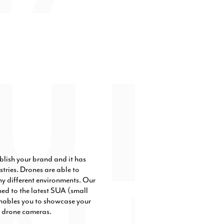
blish your brand and it has
tries. Drones are able to
ny different environments. Our
ned to the latest SUA (small
nables you to showcase your
ty drone cameras.