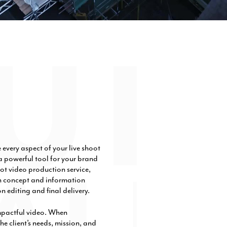
very aspect of your live shoot
 powerful tool for your brand
ot video production service,
on concept and information
n editing and final delivery.
mpactful video. When
he client’s needs, mission, and