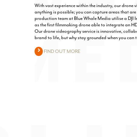
With vast experience within the industry, our drone 
anything is possible; you can capture areas that are 
production team at Blue Whale Media utilise a DJI In
as the first filmmaking drone able to integrate an H
Our drone videography service is innovative, collab
brand to life, but why stay grounded when you can t
FIND OUT MORE