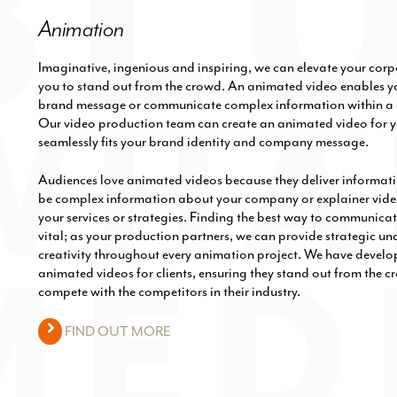
Animation
Imaginative, ingenious and inspiring, we can elevate your cor
you to stand out from the crowd. An animated video enables y
brand message or communicate complex information within a 
Our video production team can create an animated video for y
seamlessly fits your brand identity and company message.
Audiences love animated videos because they deliver informatio
be complex information about your company or explainer vide
your services or strategies. Finding the best way to communica
vital; as your production partners, we can provide strategic u
creativity throughout every animation project. We have develop
animated videos for clients, ensuring they stand out from the 
compete with the competitors in their industry.
FIND OUT MORE