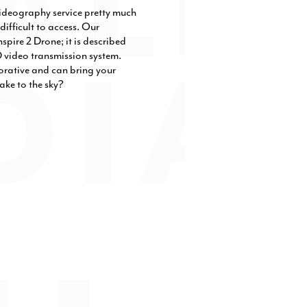
videography service pretty much
difficult to access. Our
spire 2 Drone; it is described
D video transmission system.
orative and can bring your
ake to the sky?