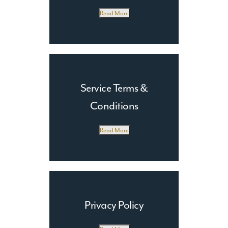
Production
Read More
Email Marketing
Service Terms &
Conditions
Read More
Privacy Policy