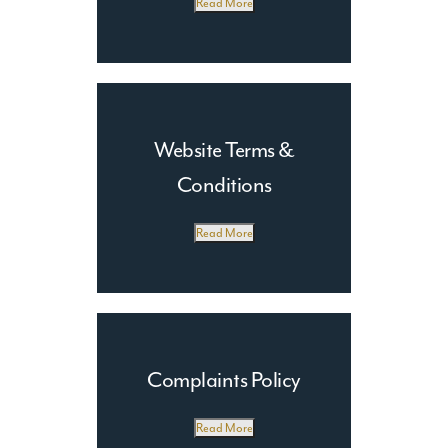
Read More
Website Terms &
Conditions
Read More
Complaints Policy
Read More