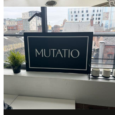
Email
hello@mutatio.agency