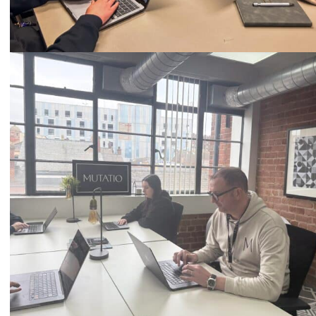
Call
0333 2101 218