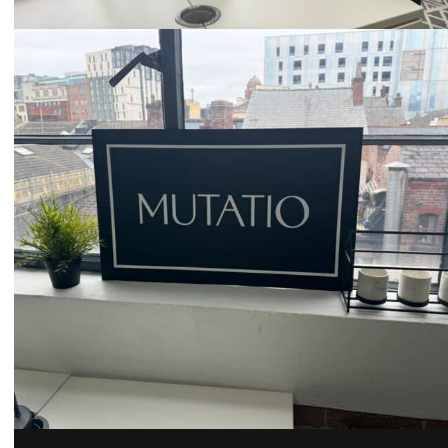
Email
hello@mutatio.agency