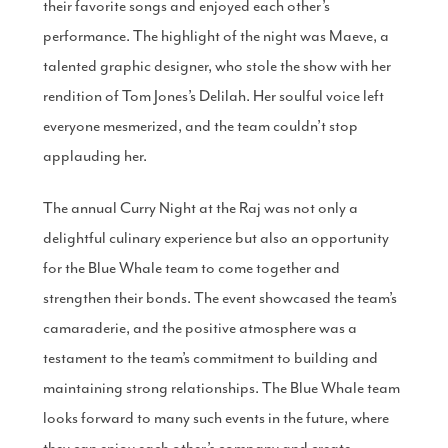
their favorite songs and enjoyed each other’s
performance. The highlight of the night was Maeve, a
talented graphic designer, who stole the show with her
rendition of Tom Jones’s Delilah. Her soulful voice left
everyone mesmerized, and the team couldn’t stop
applauding her.
The annual Curry Night at the Raj was not only a
delightful culinary experience but also an opportunity
for the Blue Whale team to come together and
strengthen their bonds. The event showcased the team’s
camaraderie, and the positive atmosphere was a
testament to the team’s commitment to building and
maintaining strong relationships. The Blue Whale team
looks forward to many such events in the future, where
they can enjoy each other’s company and create