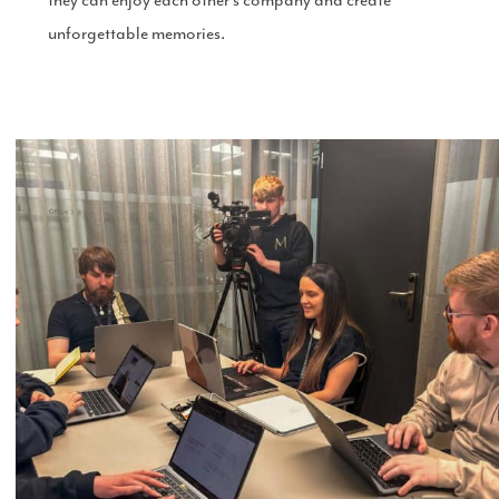
unforgettable memories.