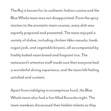
The Raj is known for its authentic Indian cuisine and the
Blue Whale team was not disappointed. From the spicy
starters to the aromatic main courses, every dish was
expertly prepared and presented. The team enjoyed a
variety of dishes, including chicken tikka masala, lamb
rogan josh, and vegetable biryani, all accompanied by
freshly baked naan bread and fragrant rice. The
restaurant’s attentive staff made sure that everyone had
a wonderful dining experience, and the team left feeling
satisfied and content.
Apart from indulging in scrumptious food, the Blue
Whale team also had a fun-filled Karaoke night. The
team members showcased their hidden talents as they