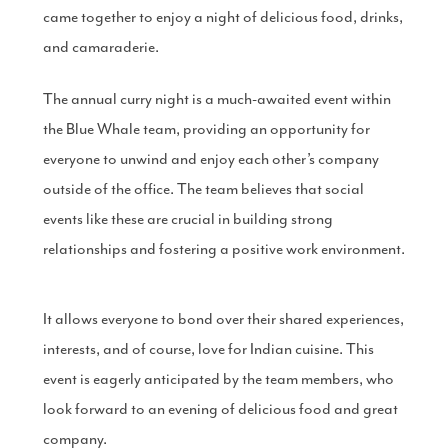
came together to enjoy a night of delicious food, drinks,
Production
Email Marketing
and camaraderie.
The annual curry night is a much-awaited event within
the Blue Whale team, providing an opportunity for
everyone to unwind and enjoy each other’s company
outside of the office. The team believes that social
events like these are crucial in building strong
relationships and fostering a positive work environment.
It allows everyone to bond over their shared experiences,
interests, and of course, love for Indian cuisine. This
event is eagerly anticipated by the team members, who
look forward to an evening of delicious food and great
company.