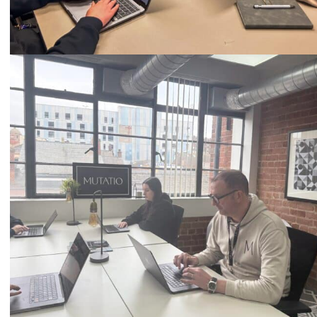
Call
0333 2101 218