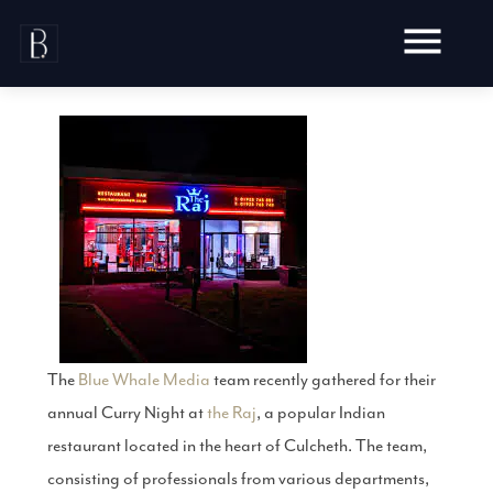
Skip
to
content
Awards
Testimonials
Web Design
Blog
Audit
Video Production
Hosting
Live Shoots
The
Blue Whale Media
team recently gathered for their
Ecommerce
Marketing
Animation
annual Curry Night at
the Raj
, a popular Indian
Development
SEO
Aerial Imagery
restaurant located in the heart of Culcheth. The team,
Website Content
Website
Pay Per Click
Social Media
consisting of professionals from various departments,
Branding
Social Media