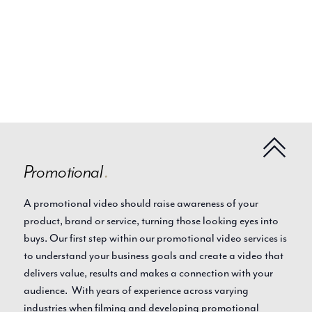
Promotional
.
A promotional video should raise awareness of your
product, brand or service, turning those looking eyes into
buys. Our first step within our promotional video services is
to understand your business goals and create a video that
delivers value, results and makes a connection with your
audience. With years of experience across varying
industries when filming and developing promotional