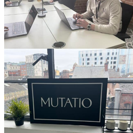
Email
hello@mutatio.agency