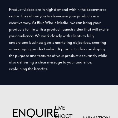
Product videos are in high demand within the Ecommerce
sector; they allow you to showcase your products in a
creative way. At Blue Whale Media, we can bring your
products to life with a product launch video that will excite
your audience. We work closely with clients to fully
understand business goals marketing objectives, creating
an engaging product video. A product video can display
the purpose and features of your product accurately while
also delivering a clear message to your audience,
explaining the benefits.
LIVE
ENQUIRE
SHOOT