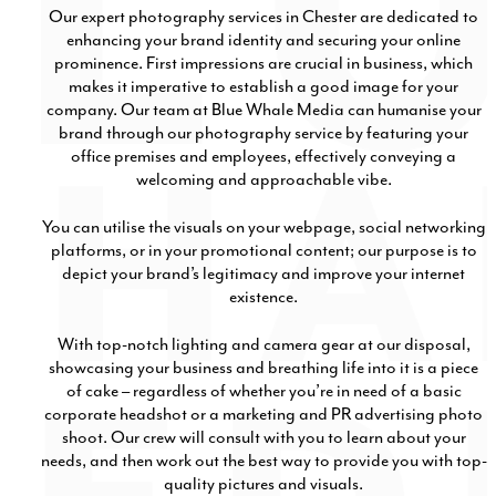
Our expert photography services in Chester are dedicated to
enhancing your brand identity and securing your online
prominence. First impressions are crucial in business, which
makes it imperative to establish a good image for your
company. Our team at Blue Whale Media can humanise your
brand through our photography service by featuring your
office premises and employees, effectively conveying a
welcoming and approachable vibe.
You can utilise the visuals on your webpage, social networking
platforms, or in your promotional content; our purpose is to
depict your brand’s legitimacy and improve your internet
existence.
With top-notch lighting and camera gear at our disposal,
showcasing your business and breathing life into it is a piece
of cake – regardless of whether you’re in need of a basic
corporate headshot or a marketing and PR advertising photo
shoot. Our crew will consult with you to learn about your
needs, and then work out the best way to provide you with top-
quality pictures and visuals.