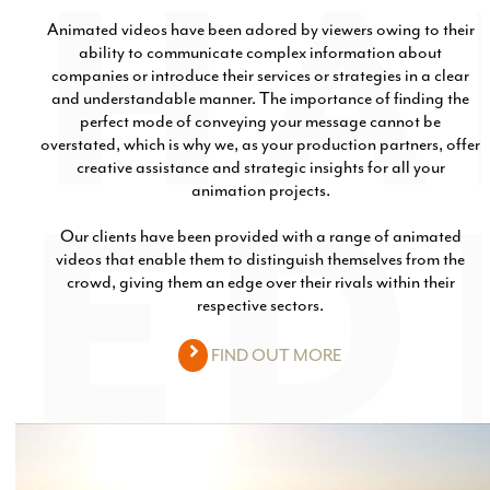
Animated videos have been adored by viewers owing to their
ability to communicate complex information about
companies or introduce their services or strategies in a clear
and understandable manner. The importance of finding the
perfect mode of conveying your message cannot be
overstated, which is why we, as your production partners, offer
creative assistance and strategic insights for all your
animation projects.
Our clients have been provided with a range of animated
videos that enable them to distinguish themselves from the
crowd, giving them an edge over their rivals within their
respective sectors.
FIND OUT MORE