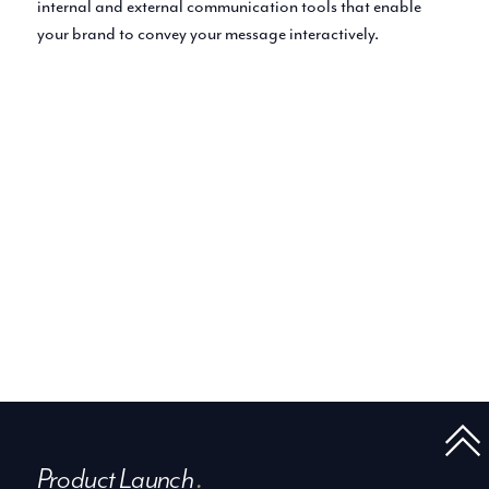
internal and external communication tools that enable
your brand to convey your message interactively.
Product Launch
.