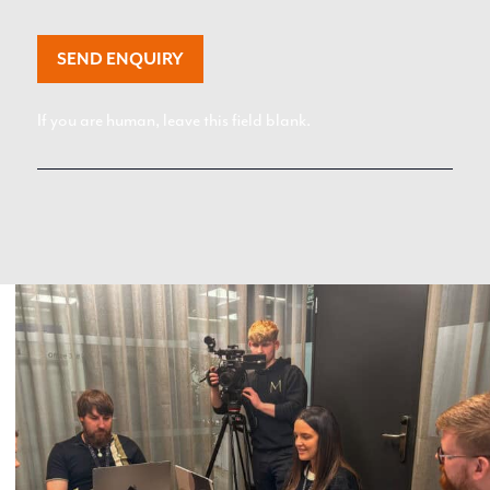
SEND ENQUIRY
If you are human, leave this field blank.