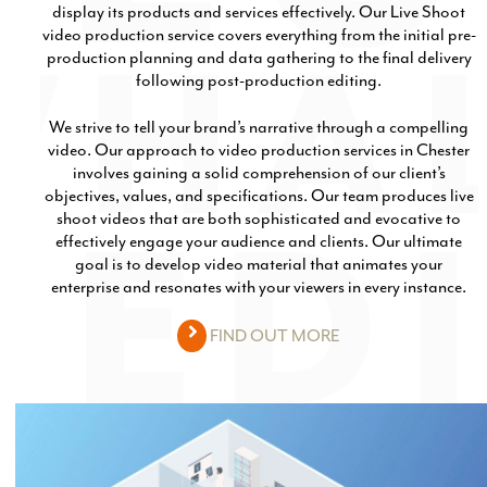
display its products and services effectively. Our Live Shoot
Email Marketing
video production service covers everything from the initial pre-
production planning and data gathering to the final delivery
following post-production editing.
We strive to tell your brand’s narrative through a compelling
video. Our approach to video production services in Chester
involves gaining a solid comprehension of our client’s
objectives, values, and specifications. Our team produces live
shoot videos that are both sophisticated and evocative to
effectively engage your audience and clients. Our ultimate
goal is to develop video material that animates your
enterprise and resonates with your viewers in every instance.
FIND OUT MORE