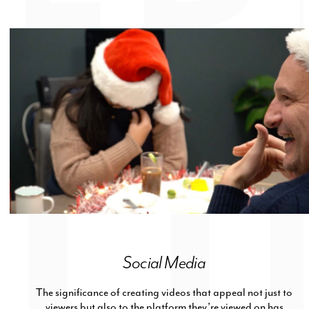
Social Media
The significance of creating videos that appeal not just to
viewers but also to the platform they’re viewed on has