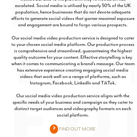
escalated. Social media is utilised by nearly 50% of the UK
population, hence businesses that do not devote adequate
efforts to generate social videos that garner maximal exposure
and engagement are bound to forgo various prospects.
Our social media video production service is designed to cater
to your chosen social media platform. Our production process
is comprehensive and streamlined, guaranteeing the highest
quality outcome for your content. Effective storytelling is key
when it comes to communicating a brand’s message. Our team
has extensive experience creating engaging social media
videos that work well on a range of platforms, such as
Instagram, Facebook, LinkedIn and TikTok.
Our social media video production service aligns with the
specific needs of your business and campaign as they cater to
distinct target audiences and videography formats on each
social platform.
FIND OUT MORE