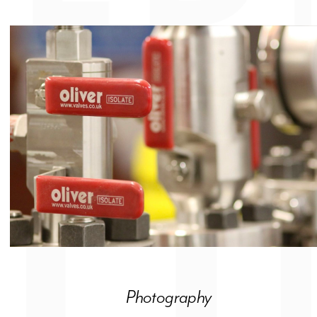
Photography