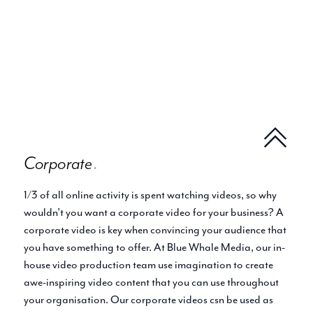
Corporate
.
1/3 of all online activity is spent watching videos, so why
wouldn’t you want a corporate video for your business? A
corporate video is key when convincing your audience that
you have something to offer. At Blue Whale Media, our in-
house video production team use imagination to create
awe-inspiring video content that you can use throughout
your organisation. Our corporate videos csn be used as