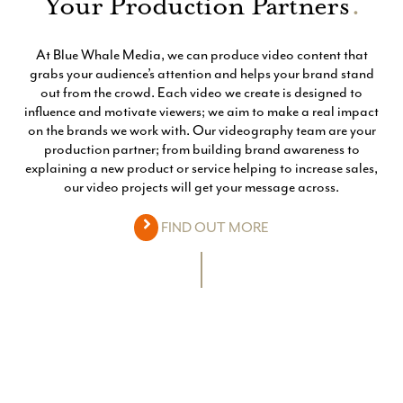
Your Production Partners
.
At Blue Whale Media, we can produce video content that
grabs your audience’s attention and helps your brand stand
out from the crowd. Each video we create is designed to
influence and motivate viewers; we aim to make a real impact
on the brands we work with. Our videography team are your
production partner; from building brand awareness to
explaining a new product or service helping to increase sales,
our video projects will get your message across.
FIND OUT MORE