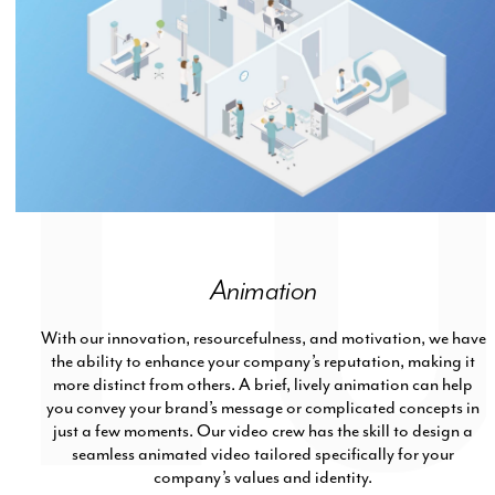
Animation
With our innovation, resourcefulness, and motivation, we have
the ability to enhance your company’s reputation, making it
more distinct from others. A brief, lively animation can help
you convey your brand’s message or complicated concepts in
just a few moments. Our video crew has the skill to design a
seamless animated video tailored specifically for your
company’s values and identity.