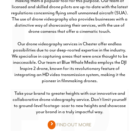
making them a popular tool for this purpose. Our team of
licensed and skilled drone pilots are up-to-date with the latest
regulations concerning flying small unmanned aircraft (SUA).
The use of drone videography also provides businesses with a
distinctive way of showcasing their services, with the use of
drone cameras that offer a cinematic touch.
Our drone videography services in Chester offer endless
possibilities due to our deep-rooted expertise in the industry.
We specialise in capturing areas that were once thought to be
inaccessible. Our team at Blue Whale Media employs the DJI
Inspire 2 drone, known for its revolutionary feature of
integrating an HD video transmission system, making it the
pioneer in filmmaking drones.
Take your brand to greater heights with our innovative and
collaborative drone videography service. Don’t limit yourself
to ground-level footage- soar to new heights and showcase
your brand in a truly impactful way.
FIND OUT MORE