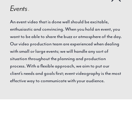
Events
.
An event video that is done well should be excitable,
enthusiastic and convincing. When you hold an event, you
want to be able to share the buzz or atmosphere of the day.
Our video production team are experienced when dealing
with small or large events; we will handle any sort of
situation throughout the planning and production
process. With a flexible approach, we aim to put our
client’s needs and goals first; event videography is the most
effective way to communicate with your audience.