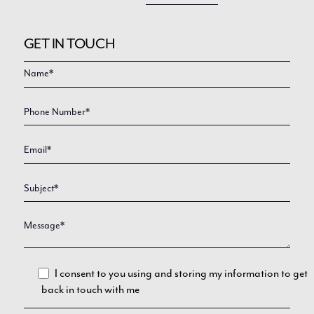
GET IN TOUCH
Video
Enquire
Form
I consent to you using and storing my information to get
back in touch with me