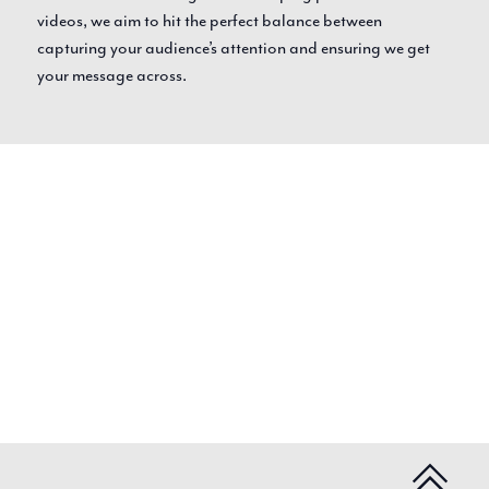
videos, we aim to hit the perfect balance between
capturing your audience’s attention and ensuring we get
your message across.