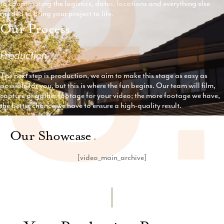
3
to coordinating the logistics, dates, locations and everything else
needed to bring your project to life.
Our Process
.
Production
The next step is production, we aim to make this stage as easy as
possible for you, but this is where the fun begins. Our team will film,
capture or gather footage for your video; the more footage we have,
the better chance we have to ensure a high-quality result.
Our Showcase
.
[video_main_archive]