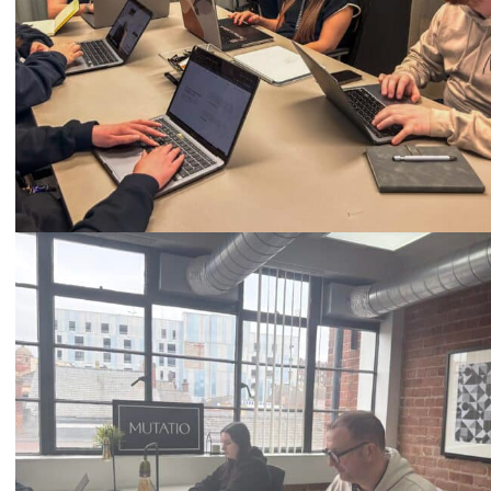
Call
0333 2101 218