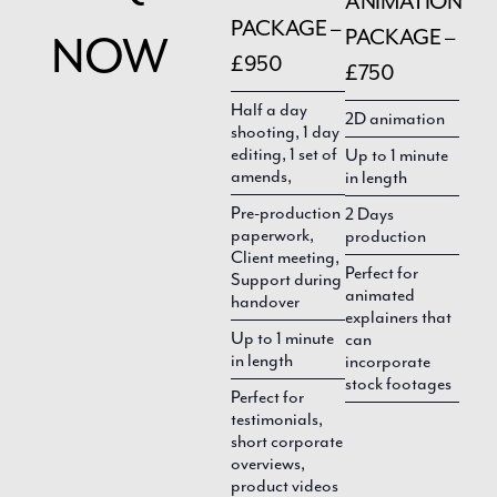
ANIMATION
PACKAGE –
PACKAGE –
NOW
£950
£750
Half a day
2D animation
shooting, 1 day
editing, 1 set of
Up to 1 minute
amends,
in length
Pre-production
2 Days
paperwork,
production
Client meeting,
Perfect for
Support during
animated
handover
explainers that
Up to 1 minute
can
in length
incorporate
stock footages
Perfect for
testimonials,
short corporate
overviews,
product videos