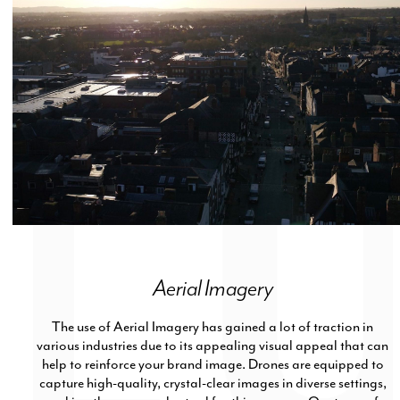
Aerial Imagery
The use of Aerial Imagery has gained a lot of traction in
various industries due to its appealing visual appeal that can
help to reinforce your brand image. Drones are equipped to
capture high-quality, crystal-clear images in diverse settings,