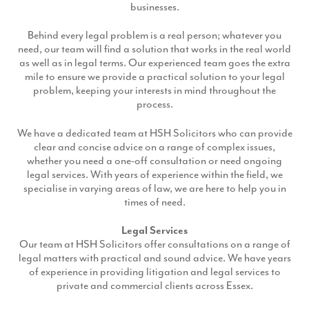
businesses.
Production
Email Marketing
Behind every legal problem is a real person; whatever you
need, our team will find a solution that works in the real world
as well as in legal terms. Our experienced team goes the extra
mile to ensure we provide a practical solution to your legal
problem, keeping your interests in mind throughout the
process.
We have a dedicated team at HSH Solicitors who can provide
clear and concise advice on a range of complex issues,
whether you need a one-off consultation or need ongoing
legal services. With years of experience within the field, we
specialise in varying areas of law, we are here to help you in
times of need.
Legal Services
Our team at HSH Solicitors offer consultations on a range of
legal matters with practical and sound advice. We have years
of experience in providing litigation and legal services to
private and commercial clients across Essex.