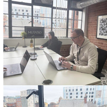
Call
0333 2101 218
Email
hello@mutatio.agency