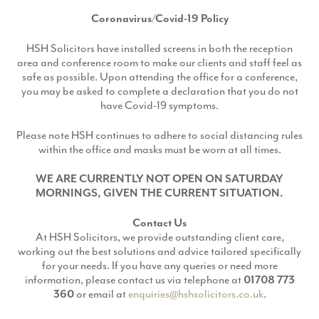
Coronavirus/Covid-19 Policy
HSH Solicitors have installed screens in both the reception
area and conference room to make our clients and staff feel as
safe as possible. Upon attending the office for a conference,
you may be asked to complete a declaration that you do not
have Covid-19 symptoms.
Please note HSH continues to adhere to social distancing rules
within the office and masks must be worn at all times.
WE ARE CURRENTLY NOT OPEN ON SATURDAY
MORNINGS, GIVEN THE CURRENT SITUATION.
Contact Us
At HSH Solicitors, we provide outstanding client care,
working out the best solutions and advice tailored specifically
for your needs. If you have any queries or need more
information, please contact us via telephone at
01708 773
360
or email at
enquiries@hshsolicitors.co.uk
.