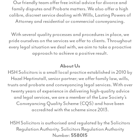
Our friendly team offer free initial advice for divorce and
family disputes and Probate matters. We also offer a high
calibre, discreet service dealing with Wills, Lasting Powers of
Attorney and residential or commercial conveyancing.
With several quality processes and procedures in place, we
pride ourselves on the services we offer to clients. Throughout
every legal situation we deal with, we aim to take a proactive
approach to achieve a positive result.
About Us
HSH Solicitors is a small local practice established in 2010 by
Hazel Heptinstall, senior partner; we offer family law, wills,
trusts and probate and conveyancing legal services. With over
twenty years of experience in delivering high-quality advice
and legal services, we are a member of the Law Society’s
Conveyancing Quality Scheme (CQS) and have been
accredited with the scheme since 2013.
HSH Solicitors is authorised and regulated by the Solicitors
Regulation Authority. Solicitors Regulation Authority
Number:
558015