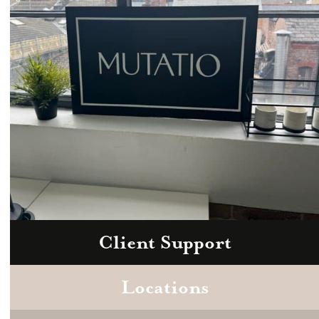
Client Support
Zoom
Book a consultation today.
Locations