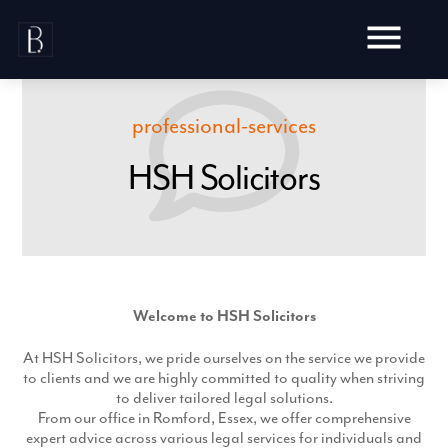
Skip
to
content
professional-services
HSH Solicitors
Awards
Testimonials
Web Design
Blog
Audit
Video Production
Welcome to HSH Solicitors
Hosting
Live Shoots
Ecommerce
Marketing
At HSH Solicitors, we pride ourselves on the service we provide
Animation
Development
to clients and we are highly committed to quality when striving
SEO
Aerial Imagery
to deliver tailored legal solutions.
Website Content
Website
Pay Per Click
From our office in Romford, Essex, we offer comprehensive
Social Media
Branding
expert advice across various legal services for individuals and
Social Media