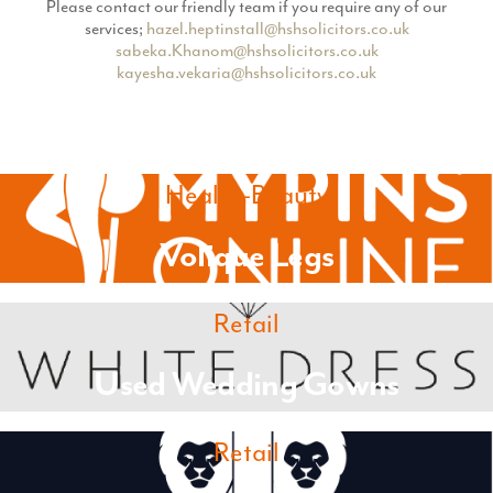
Please contact our friendly team if you require any of our
services;
hazel.heptinstall@hshsolicitors.co.uk
sabeka.Khanom@hshsolicitors.co.uk
kayesha.vekaria@hshsolicitors.co.uk
Health-Beauty
Volique Legs
Retail
Used Wedding Gowns
Retail