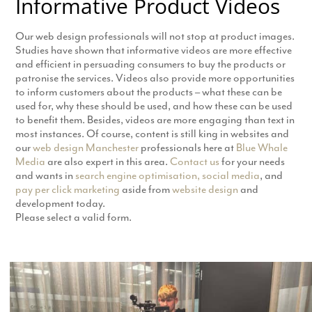
Informative Product Videos
Our web design professionals will not stop at product images.
Studies have shown that informative videos are more effective
and efficient in persuading consumers to buy the products or
patronise the services. Videos also provide more opportunities
to inform customers about the products – what these can be
used for, why these should be used, and how these can be used
to benefit them. Besides, videos are more engaging than text in
most instances. Of course, content is still king in websites and
our
web design Manchester
professionals here at
Blue Whale
Media
are also expert in this area.
Contact us
for your needs
and wants in
search engine optimisation,
social media
, and
pay per click marketing
aside from
website design
and
development today.
Please select a valid form.