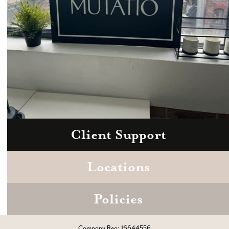
Client Support
Zoom
Book a consultation today.
Locations
Policies
Company Reg: 16644556