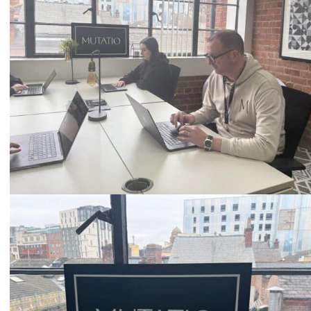
Email
hello@mutatio.agency