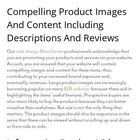
Compelling Product Images
And Content Including
Descriptions And Reviews
Our
web design Manchester
professionals acknowledge that
you are promoting your products and services on your website.
As such, you are assured that your website will contain
compelling images and content for these items, thus,
contributing to your increased brand exposure and,
eventually, revenues. Large product images are increasingly
becoming popular on many
B2B websites
because these aid in
highlighting the items’ useful features. Prospective buyers are
also more likely to buy the products because they can better
visualise their usefulness. But size is not the only thing that
matters. The product images should also be responsive in the
sense that these can be viewed without scrolling up and down
or from side to side.