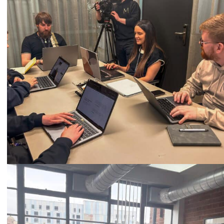
Call
0333 2101 218