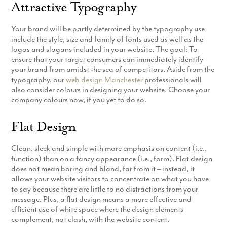
Attractive Typography
Production
Email Marketing
Your brand will be partly determined by the typography use
include the style, size and family of fonts used as well as the
logos and slogans included in your website. The goal: To
ensure that your target consumers can immediately identify
your brand from amidst the sea of competitors. Aside from the
typography, our
web design Manchester
professionals will
also consider colours in designing your website. Choose your
company colours now, if you yet to do so.
Flat Design
Clean, sleek and simple with more emphasis on content (i.e.,
function) than on a fancy appearance (i.e., form). Flat design
does not mean boring and bland, far from it – instead, it
allows your website visitors to concentrate on what you have
to say because there are little to no distractions from your
message. Plus, a flat design means a more effective and
efficient use of white space where the design elements
complement, not clash, with the website content.