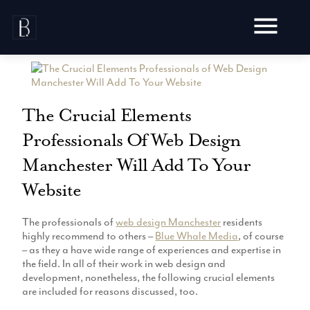
Skip
to
content
The Crucial Elements
Professionals Of Web Design
Awards
Manchester Will Add To Your
Testimonials
Web Design
Blog
Website
Audit
Video Production
Hosting
The professionals of
web design Manchester
residents
Live Shoots
highly recommend to others –
Blue Whale Media
, of course
Ecommerce
Marketing
– as they a have wide range of experiences and expertise in
Animation
Development
the field. In all of their work in web design and
SEO
Aerial Imagery
development, nonetheless, the following crucial elements
Website Content
Website
Pay Per Click
are included for reasons discussed, too.
Social Media
Branding
Social Media