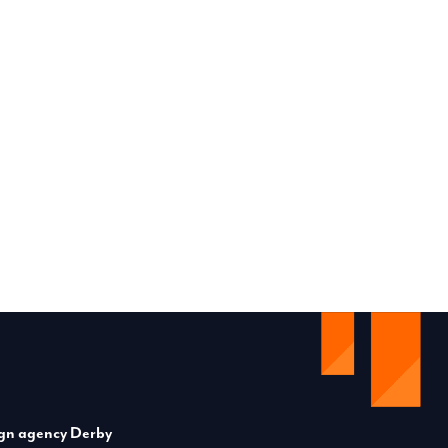
gn agency Derby