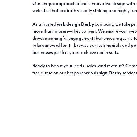
Our unique approach blends innovative design with s
websites that are both visually striking and highly fu
As a trusted
web design Derby
company, we take prid
more than impress—they convert. We ensure your websi
drives meaningful engagement that encourages visitors
take our word for it—browse our testimonials and por
businesses just like yours achieve real results.
Ready to boost your leads, sales, and revenue? Con
free quote on our bespoke
web design Derby
services