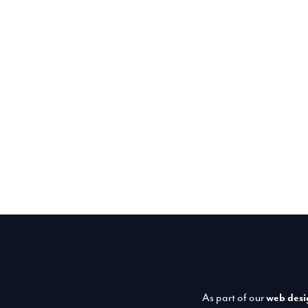
As part of our
web desi