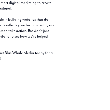
mart digital marketing to create
nctional.
e in building websites that do
te reflects your brand identity and
 to take action. But don’t just
tfolio to see how we’ve helped
tact Blue Whale Media today for a
!