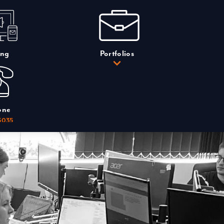
ing
Portfolios
one