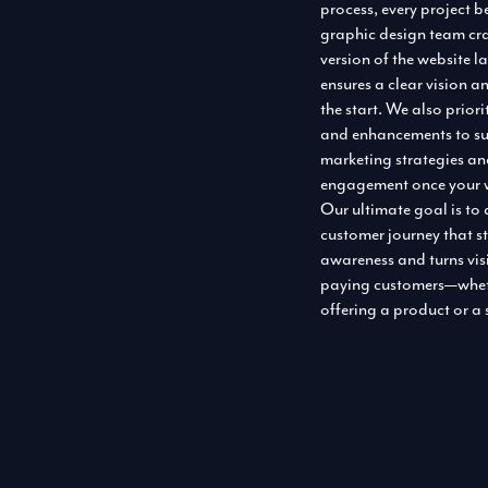
process, every project b
graphic design team cr
version of the website l
ensures a clear vision a
the start. We also priori
and enhancements to su
marketing strategies a
engagement once your w
Our ultimate goal is to
customer journey that s
awareness and turns visi
paying customers—whet
offering a product or a 