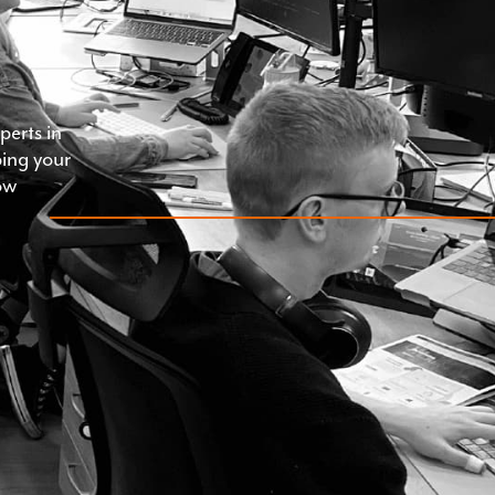
erts in
ping your
ow