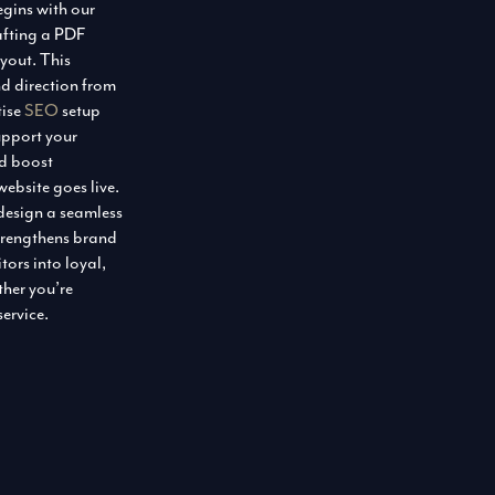
egins with our
afting a PDF
ayout. This
nd direction from
tise
SEO
setup
pport your
nd boost
ebsite goes live.
 design a seamless
trengthens brand
tors into loyal,
her you’re
service.