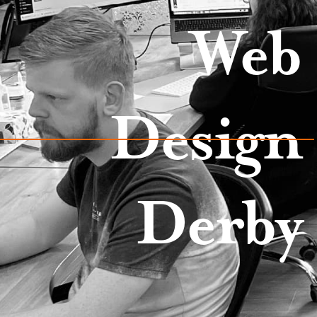
Web
Design
Derby