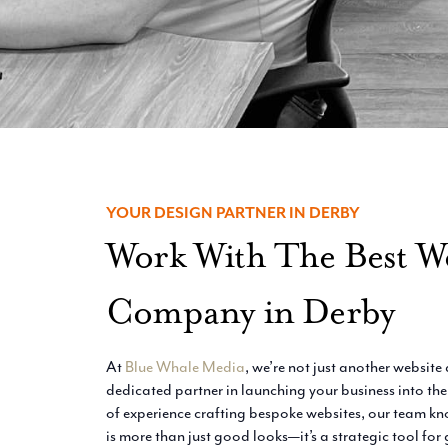
YOUR DESIGN PARTNER IN DERBY
Work With The Best W
Company in Derby
At
Blue Whale Media
, we’re not just another websit
dedicated partner in launching your business into the
of experience crafting bespoke websites, our team kn
is more than just good looks—it’s a strategic tool for