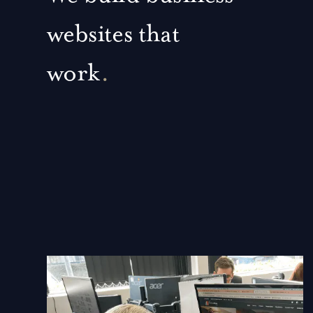
websites that
work
.