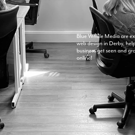
Blue Whale Media are exp
web design in Derby, hel
business get seen and gr
online!