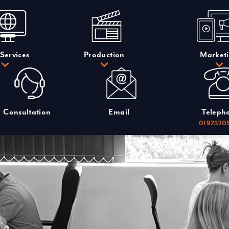
Services
Production
Market
Consultation
Email
Teleph