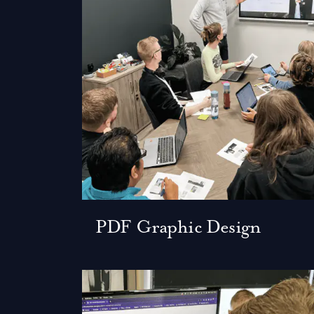
PDF Graphic Design