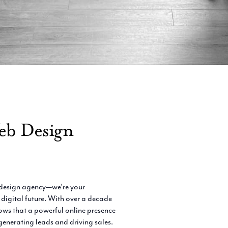
eb Design
e design agency—we’re your
 digital future. With over a decade
ows that a powerful online presence
 generating leads and driving sales.