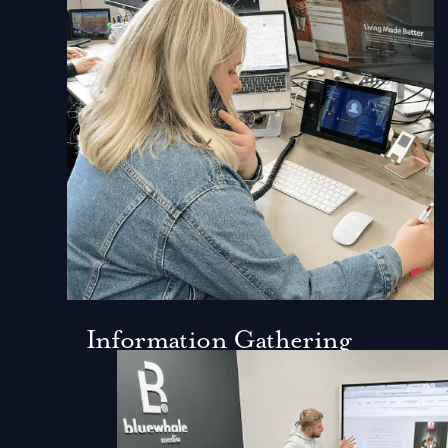
Information Gathering