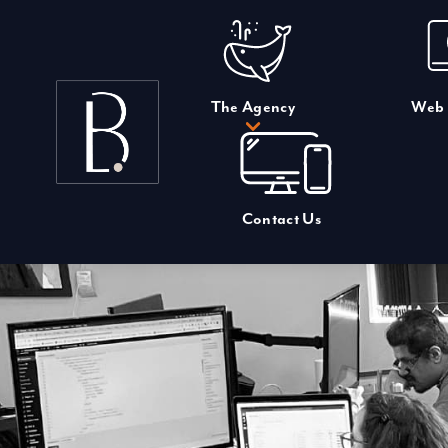
Skip
to
content
The Agency
Web 
Contact Us