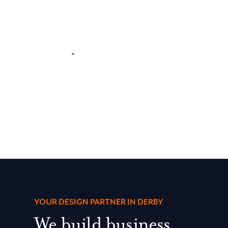
YOUR DESIGN PARTNER IN DERBY
We build business