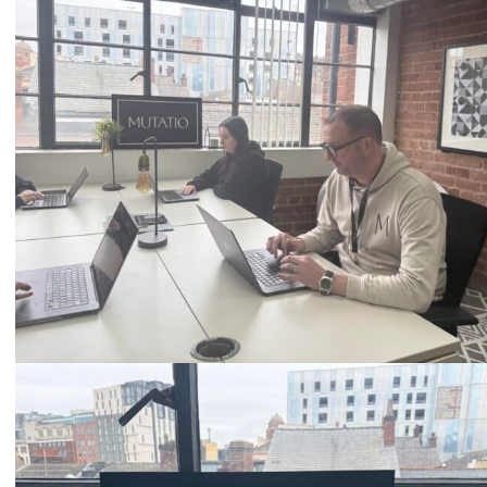
0333 2101 218
Email
hello@mutatio.agency