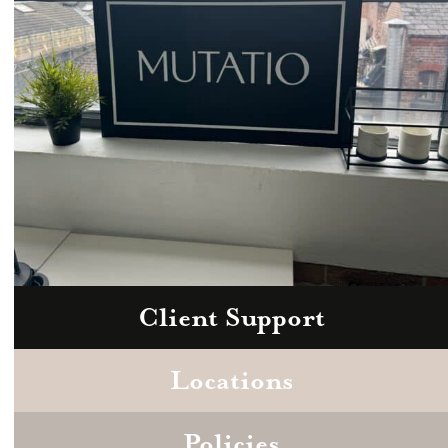
Client Support
Zoom
Book a consultation today.
Locations
Policies