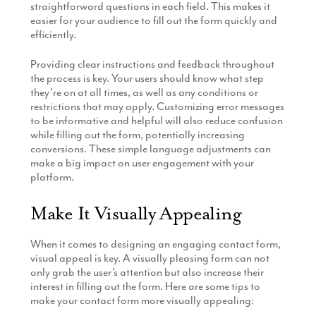
straightforward questions in each field. This makes it
easier for your audience to fill out the form quickly and
efficiently.
Providing clear instructions and feedback throughout
the process is key. Your users should know what step
they’re on at all times, as well as any conditions or
restrictions that may apply. Customizing error messages
to be informative and helpful will also reduce confusion
while filling out the form, potentially increasing
conversions. These simple language adjustments can
make a big impact on user engagement with your
platform.
Make It Visually Appealing
When it comes to designing an engaging contact form,
visual appeal is key. A visually pleasing form can not
only grab the user’s attention but also increase their
interest in filling out the form. Here are some tips to
make your contact form more visually appealing: