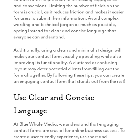
and conversions. Limiting the number of fields on the
form is crucial, as it reduces friction and makes it easier
for users to submit their information. Avoid complex
wording and technical jargon as much as possible,
opting instead for clear and concise language that
everyone can understand.
Additionally, using a clean and minimalist design will
make your contact form visually appealing while also
improving its functionality. A cluttered or confusing
layout may deter potential clients from filling out the
form altogether. By following these tips, you can create
an engaging contact form that stands out from the rest!
Use Clear and Concise
Language
At Blue Whale Media, we understand that engaging
contact forms are crucial for online business success. To
create a user-friendly experience, use short and