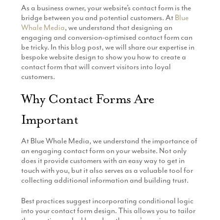
As a business owner, your website’s contact form is the
Production
Email Marketing
bridge between you and potential customers. At
Blue
Whale Media
, we understand that designing an
engaging and conversion-optimised contact form can
be tricky. In this blog post, we will share our expertise in
bespoke website design to show you how to create a
contact form that will convert visitors into loyal
customers.
Why Contact Forms Are
Important
At Blue Whale Media, we understand the importance of
an engaging contact form on your website. Not only
does it provide customers with an easy way to get in
touch with you, but it also serves as a valuable tool for
collecting additional information and building trust.
Best practices suggest incorporating conditional logic
into your contact form design. This allows you to tailor