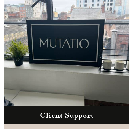
Email
hello@mutatio.agency
Client Support
Zoom