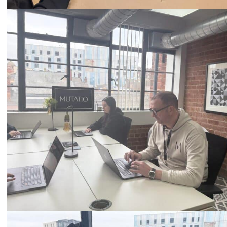
Call
0333 2101 218