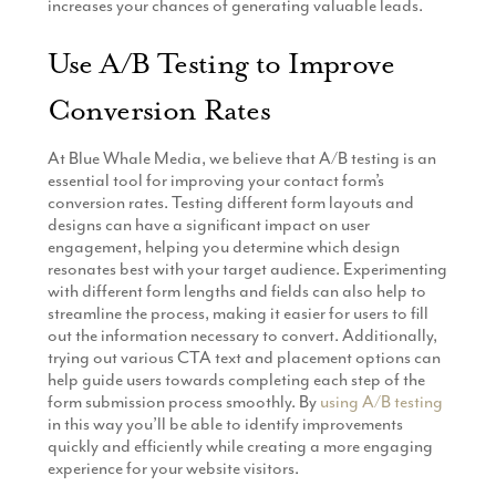
increases your chances of generating valuable leads.
Use A/B Testing to Improve
Conversion Rates
At Blue Whale Media, we believe that A/B testing is an
essential tool for improving your contact form’s
conversion rates. Testing different form layouts and
designs can have a significant impact on user
engagement, helping you determine which design
resonates best with your target audience. Experimenting
with different form lengths and fields can also help to
streamline the process, making it easier for users to fill
out the information necessary to convert. Additionally,
trying out various CTA text and placement options can
help guide users towards completing each step of the
form submission process smoothly. By
using A/B testing
in this way you’ll be able to identify improvements
quickly and efficiently while creating a more engaging
experience for your website visitors.