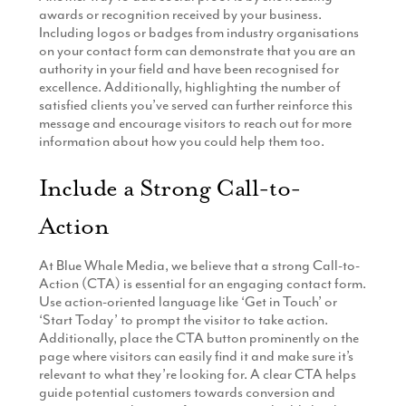
awards or recognition received by your business.
Including logos or badges from industry organisations
on your contact form can demonstrate that you are an
authority in your field and have been recognised for
excellence. Additionally, highlighting the number of
satisfied clients you’ve served can further reinforce this
message and encourage visitors to reach out for more
information about how you could help them too.
Include a Strong Call-to-
Action
At Blue Whale Media, we believe that a strong Call-to-
Action (CTA) is essential for an engaging contact form.
Use action-oriented language like ‘Get in Touch’ or
‘Start Today’ to prompt the visitor to take action.
Additionally, place the CTA button prominently on the
page where visitors can easily find it and make sure it’s
relevant to what they’re looking for. A clear CTA helps
guide potential customers towards conversion and