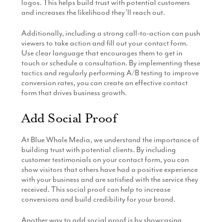
logos. This helps build trust with potential customers
and increases the likelihood they’ll reach out.
Additionally, including a strong call-to-action can push
viewers to take action and fill out your contact form.
Use clear language that encourages them to get in
touch or schedule a consultation. By implementing these
tactics and regularly performing A/B testing to improve
conversion rates, you can create an effective contact
form that drives business growth.
Add Social Proof
At Blue Whale Media, we understand the importance of
building trust with potential clients. By including
customer testimonials on your contact form, you can
show visitors that others have had a positive experience
with your business and are satisfied with the service they
received. This social proof can help to increase
conversions and build credibility for your brand.
Another way to add social proof is by showcasing