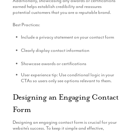
Additionally, showcasing any awards or certifications
earned helps establish credibility and reassures
potential customers that you are a reputable brand.
Best Practices:
Include a privacy statement on your contact form
Clearly display contact information
Showcase awards or certifications
User experience tip: Use conditional logic in your
CTAs so users only see options relevant to them.
Designing an Engaging Contact
Form
Designing an engaging contact form is crucial for your
website’s success. To keep it simple and effective,