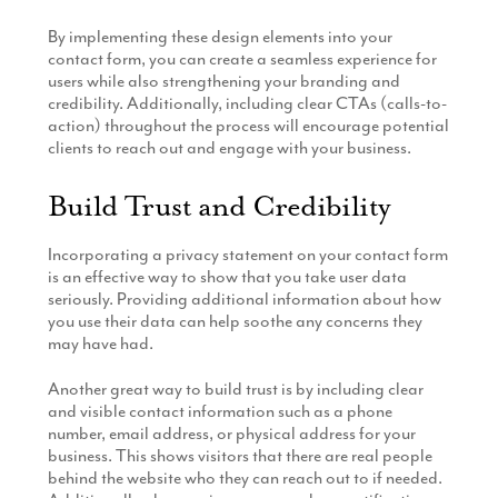
By implementing these design elements into your
contact form, you can create a seamless experience for
users while also strengthening your branding and
credibility. Additionally, including clear CTAs (calls-to-
action) throughout the process will encourage potential
clients to reach out and engage with your business.
Build Trust and Credibility
Incorporating a privacy statement on your contact form
is an effective way to show that you take user data
seriously. Providing additional information about how
you use their data can help soothe any concerns they
may have had.
Another great way to build trust is by including clear
and visible contact information such as a phone
number, email address, or physical address for your
business. This shows visitors that there are real people
behind the website who they can reach out to if needed.