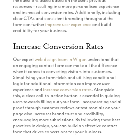
the questions asked based on the user’s previous
responses – resulting in a more personalised experience
and increased conversion rates. Additionally, including
clear CTAs and consistent branding throughout the
form can further
improve user experience
and build
credibility for your business.
Increase Conversion Rates
Our expert
web design team in Wigan
understand that
an engaging contact form can make all the difference
when it comes to converting visitors into customers.
Simplifying your form fields and utilising conditional
logic for additional information can improve user
experience and
increase conversion rates
. Alongside
this, a clear call-to-action button is essential in guiding
users towards filling out your form. Incorporating social
proof through customer reviews or testimonials on your
page also increases brand trust and credibility,
encouraging more submissions. By following these best
practices in design, you can build an effective contact
form that drives conversions for your business.