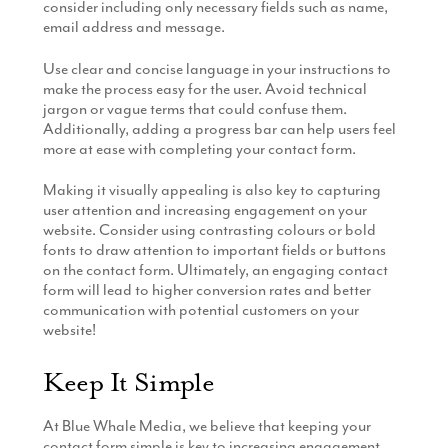
consider including only necessary fields such as name,
email address and message.
Use clear and concise language in your instructions to
make the process easy for the user. Avoid technical
jargon or vague terms that could confuse them.
Additionally, adding a progress bar can help users feel
more at ease with completing your contact form.
Making it visually appealing is also key to capturing
user attention and increasing engagement on your
website. Consider using contrasting colours or bold
fonts to draw attention to important fields or buttons
on the contact form. Ultimately, an engaging contact
form will lead to higher conversion rates and better
communication with potential customers on your
website!
Keep It Simple
At Blue Whale Media, we believe that keeping your
contact form simple is key to increasing engagement