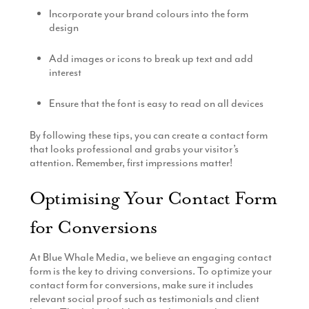
Incorporate your brand colours into the form
design
Add images or icons to break up text and add
interest
Ensure that the font is easy to read on all devices
By following these tips, you can create a contact form
that looks professional and grabs your visitor’s
attention. Remember, first impressions matter!
Optimising Your Contact Form
for Conversions
At Blue Whale Media, we believe an engaging contact
form is the key to driving conversions. To optimize your
contact form for conversions, make sure it includes
relevant social proof such as testimonials and client