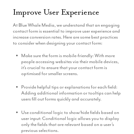
Improve User Experience
At Blue Whale Media, we understand that an engaging
contact form is essential to improve user experience and
increase conversion rates. Here are some best practices
to consider when designing your contact form:
Make sure the form is mobile-friendly: With more
people accessing websites via their mobile devices,
it’s crucial to ensure that your contact form is
optimised for smaller screens.
Provide helpful tips or explanations for each field:
Adding additional information or tooltips can help
users fill out forms quickly and accurately.
Use conditional logic to show/hide fields based on
user input: Conditional logic allows you to display
only the fields that are relevant based on a user’s
previous selections.