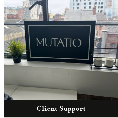
Email
hello@mutatio.agency
Client Support
Zoom