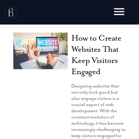
Skip
to
content
How to Create
Websites That
Keep Visitors
Awards
Engaged
Testimonials
Web Design
Blog
Designing websites that
Audit
not only look good but
Video Production
Hosting
also engage visitors is a
Live Shoots
crucial aspect of web
Ecommerce
Marketing
development. With the
Animation
Development
constant evolution of
SEO
Aerial Imagery
technology, it has become
Website Content
Website
Pay Per Click
increasingly challenging to
Social Media
Branding
keep visitors engaged for
Social Media