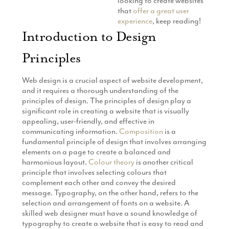
looking to create websites
that
offer a great user
experience
, keep reading!
Introduction to Design
Principles
Web design is a crucial aspect of website development,
and it requires a thorough understanding of the
principles of design. The principles of design play a
significant role in creating a website that is visually
appealing, user-friendly, and effective in
communicating information.
Composition
is a
fundamental principle of design that involves arranging
elements on a page to create a balanced and
harmonious layout.
Colour theory
is another critical
principle that involves selecting colours that
complement each other and convey the desired
message. Typography, on the other hand, refers to the
selection and arrangement of fonts on a website. A
skilled web designer must have a sound knowledge of
typography to create a website that is easy to read and