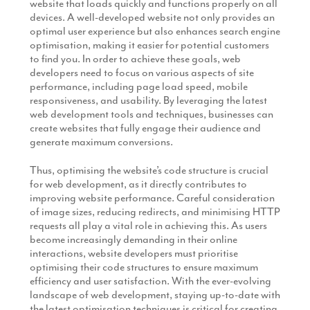
website that loads quickly and functions properly on all
devices. A well-developed website not only provides an
optimal user experience but also enhances search engine
optimisation, making it easier for potential customers
to find you. In order to achieve these goals, web
developers need to focus on various aspects of site
performance, including page load speed, mobile
responsiveness, and usability. By leveraging the latest
web development tools and techniques, businesses can
create websites that fully engage their audience and
generate maximum conversions.
Thus, optimising the website’s code structure is crucial
for web development, as it directly contributes to
improving website performance. Careful consideration
of image sizes, reducing redirects, and minimising HTTP
requests all play a vital role in achieving this. As users
become increasingly demanding in their online
interactions, website developers must prioritise
optimising their code structures to ensure maximum
efficiency and user satisfaction. With the ever-evolving
landscape of web development, staying up-to-date with
the latest optimisation techniques is critical for creating