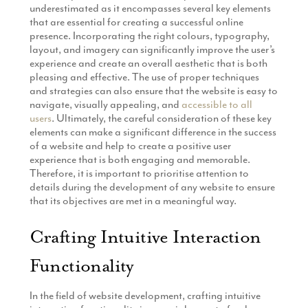
underestimated as it encompasses several key elements
that are essential for creating a successful online
presence. Incorporating the right colours, typography,
layout, and imagery can significantly improve the user’s
experience and create an overall aesthetic that is both
pleasing and effective. The use of proper techniques
and strategies can also ensure that the website is easy to
navigate, visually appealing, and
accessible to all
users
. Ultimately, the careful consideration of these key
elements can make a significant difference in the success
of a website and help to create a positive user
experience that is both engaging and memorable.
Therefore, it is important to prioritise attention to
details during the development of any website to ensure
that its objectives are met in a meaningful way.
Crafting Intuitive Interaction
Functionality
In the field of website development, crafting intuitive