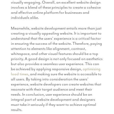
visually engaging. Overall, an excellent website design
involves a blend of these principles to create a cohesive
and effective online platform for businesses and
individuals alike.
Meanwhile, website development entails more than just
creating a visually appealing website. It is important to
understand that the users’ experience is a critical factor
in ensuring the success of the website. Therefore, paying
attention to elements like alignment, contrast,
whitespace, and other visual features should be a top
priority. A good design is not only focused on aesthetics
but also provides a seamless user experience. This can
be achieved by applying responsive design,
optimising
load times
, and making sure the website is accessible to
all users. By taking into consideration the users’
experience, website developers can create websites that
resonate with their target audience and meet their
needs. In conclusion, user experience should be an
integral part of website development and designers
must take it seriously if they want to achieve optimal
results.