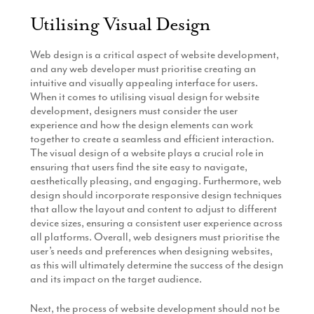
Utilising Visual Design
Web design is a critical aspect of website development,
and any web developer must prioritise creating an
intuitive and visually appealing interface for users.
When it comes to utilising visual design for website
development, designers must consider the user
experience and how the design elements can work
together to create a seamless and efficient interaction.
The visual design of a website plays a crucial role in
ensuring that users find the site easy to navigate,
aesthetically pleasing, and engaging. Furthermore, web
design should incorporate responsive design techniques
that allow the layout and content to adjust to different
device sizes, ensuring a consistent user experience across
all platforms. Overall, web designers must prioritise the
user’s needs and preferences when designing websites,
as this will ultimately determine the success of the design
and its impact on the target audience.
Next, the process of website development should not be