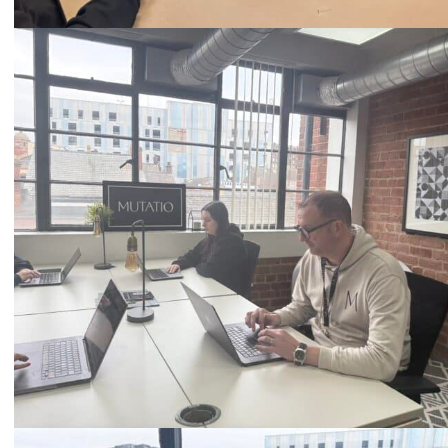
Call
0333 2101 218