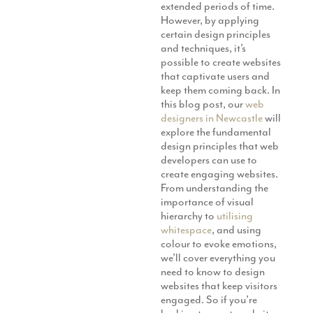
extended periods of time.
Production
Email Marketing
However, by applying
certain design principles
and techniques, it’s
possible to create websites
that captivate users and
keep them coming back. In
this blog post, our
web
designers in Newcastle
will
explore the fundamental
design principles that web
developers can use to
create engaging websites.
From understanding the
importance of visual
hierarchy to
utilising
whitespace
, and using
colour to evoke emotions,
we’ll cover everything you
need to know to design
websites that keep visitors
engaged. So if you’re