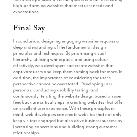
high-performing websites that meet user needs and
expectations.
Final Say
In conclusion, designing engaging websites requires a
deep understanding of the fundamental design
principles and techniques. By prioritising visual
hierarchy, utilising whitespace, and using colour
effectively, web developers can create websites that
captivate users and keep them coming back for more. In
addition, the importance of considering the user’s
perspective cannot be overstated. Developing user
personas, conducting usability testing, and
continuously iterating the website design based on user
feedback are critical steps in creating websites that offer
an excellent user experience. With these principles in
mind, web developers can create websites that not only
keep visitors engaged but also drive business success by
increasing conversions and building strong customer
relationships.