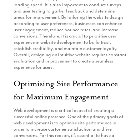
loading speed. It is also important to conduct surveys
and user testing to gather feedback and determine
areas for improvement. By tailoring the website design
according to user preferences, businesses can enhance
user engagement, reduce bounce rates, and increase
conversions. Therefore, it is crucial to prioritise user
experience in website development to build trust,
establish credibility, and maintain customer loyalty.
Overall, designing an intuitive website requires constant
evaluation and improvement to create a seamless
experience for users.
Optimising Site Performance
for Maximum Engagement
Web development is a critical aspect of creating a
successful online presence. One of the primary goals of
web development is to optimise site performance in
order to increase customer satisfaction and drive
conversions. For this reason, it’s essential to have a