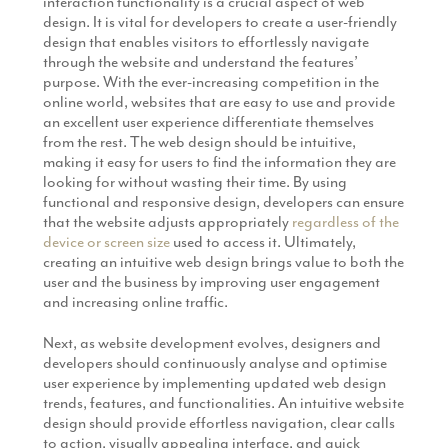
interaction functionality is a crucial aspect of web
design. It is vital for developers to create a user-friendly
design that enables visitors to effortlessly navigate
through the website and understand the features’
purpose. With the ever-increasing competition in the
online world, websites that are easy to use and provide
an excellent user experience differentiate themselves
from the rest. The web design should be intuitive,
making it easy for users to find the information they are
looking for without wasting their time. By using
functional and responsive design, developers can ensure
that the website adjusts appropriately
regardless of the
device or screen size
used to access it. Ultimately,
creating an intuitive web design brings value to both the
user and the business by improving user engagement
and increasing online traffic.
Next, as website development evolves, designers and
developers should continuously analyse and optimise
user experience by implementing updated web design
trends, features, and functionalities. An intuitive website
design should provide effortless navigation, clear calls
to action, visually appealing interface, and quick