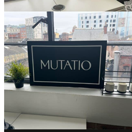
Email
hello@mutatio.agency