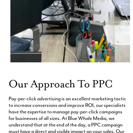
Our Approach To PPC
Pay-per-click advertising is an excellent marketing tactic
to increase conversions and improve ROI, our specialists
have the expertise to manage pay-per-click campaigns
for businesses of all sizes. At Blue Whale Media, we
understand that at the end of the day, a PPC campaign
must have a direct and visible impact on your sales. Our