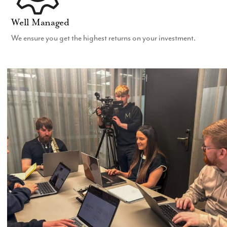
Well Managed
We ensure you get the highest returns on your investment.