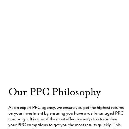
Flawless PPC Campaign
execution
Get expert support for flawlessly executing your PPC
GoogleAds campaign and maximising your online
advertising results.
Our PPC Philosophy
As an expert PPC agency, we ensure you get the highest returns
on your investment by ensuring you have a well-managed PPC
campaign. It is one of the most effective ways to streamline
your PPC campaigns to get you the most results quickly. This