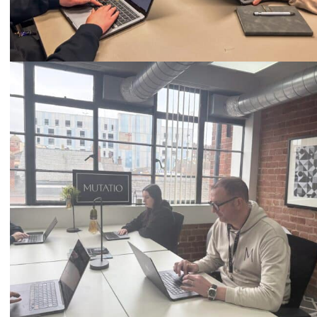
Call
0333 2101 218