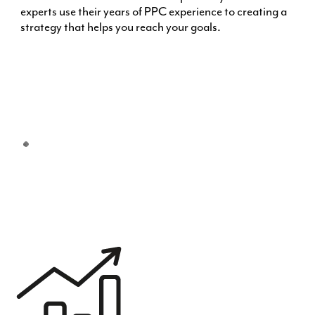
experts use their years of PPC experience to creating a
strategy that helps you reach your goals.