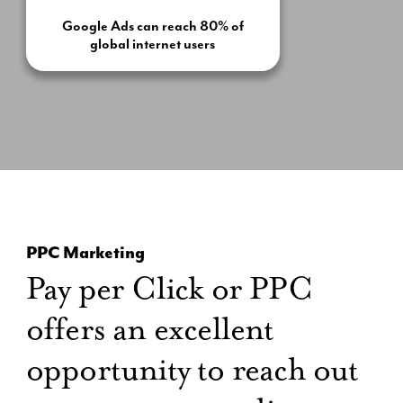
Google Ads can reach 80% of
global internet users
PPC Marketing
Pay per Click or PPC
offers an excellent
opportunity to reach out