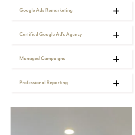
Google Ads Remarketing
Certified Google Ad’s Agency
Managed Campaigns
Professional Reporting