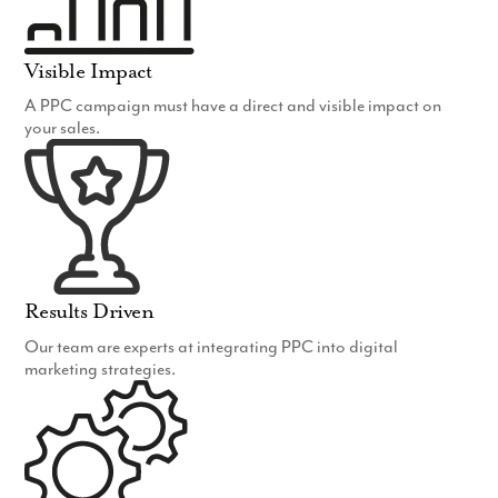
Visible Impact
A PPC campaign must have a direct and visible impact on
your sales.
Results Driven
Our team are experts at integrating PPC into digital
marketing strategies.