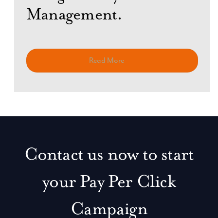
Management.
Read More
Contact us now to start
your Pay Per Click
Campaign