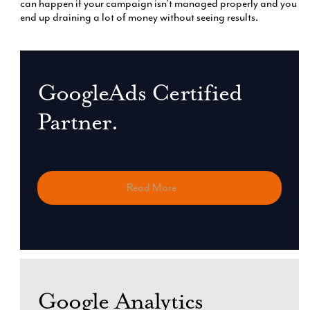
can happen if your campaign isn’t managed properly and you
end up draining a lot of money without seeing results.
GoogleAds Certified
Partner.
Read More
Google Analytics