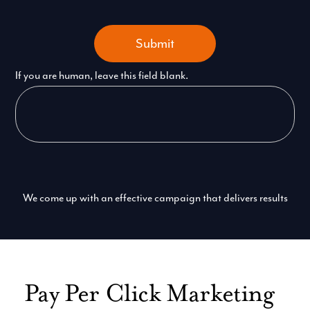
Submit
If you are human, leave this field blank.
We come up with an effective campaign that delivers results
Pay Per Click Marketing