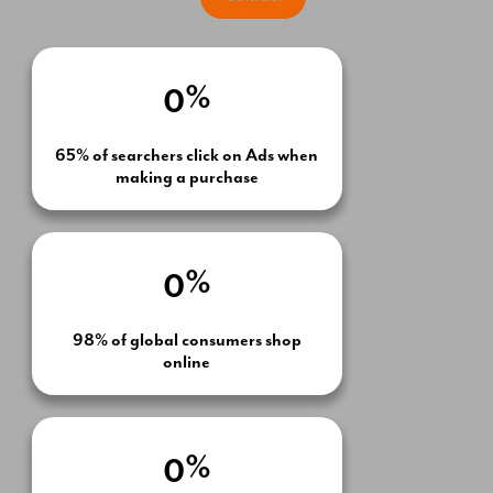
Email Marketing
%
0
65% of searchers click on Ads when
making a purchase
%
0
98% of global consumers shop
online
%
0