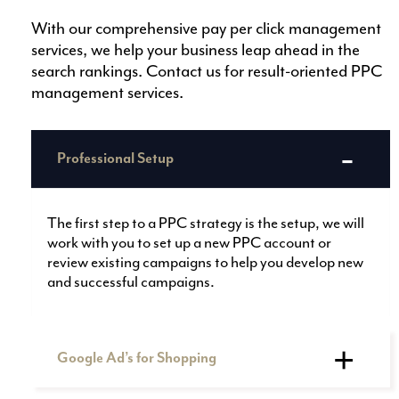
With our comprehensive pay per click management
services, we help your business leap ahead in the
search rankings. Contact us for result-oriented PPC
management services.
Professional Setup
The first step to a PPC strategy is the setup, we will
work with you to set up a new PPC account or
review existing campaigns to help you develop new
and successful campaigns.
Google Ad’s for Shopping