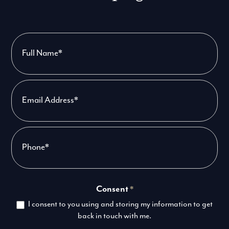
Contact
Us
-
PPC
Consent
*
I consent to you using and storing my information to get
back in touch with me.