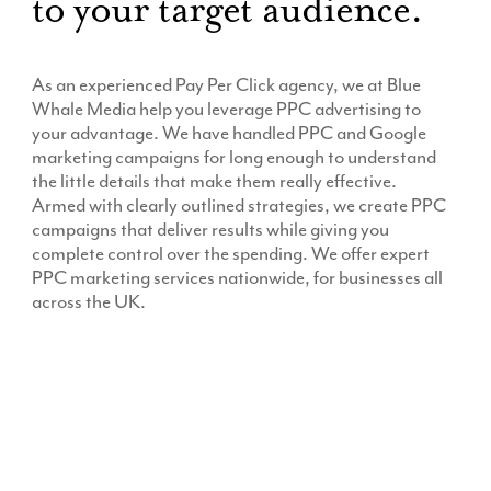
to your target audience.
As an experienced Pay Per Click agency, we at Blue
Whale Media help you leverage PPC advertising to
your advantage. We have handled PPC and Google
marketing campaigns for long enough to understand
the little details that make them really effective.
Armed with clearly outlined strategies, we create PPC
campaigns that deliver results while giving you
complete control over the spending. We offer expert
PPC marketing services nationwide, for businesses all
across the UK.