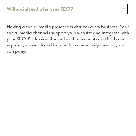
Will social media help my SEO?
Having a social media presence is vital for every business. Your
social media channels support your website and integrate with
your SEO. Professional social media accounts and feeds can
expand your reach and help build a community around your
company.