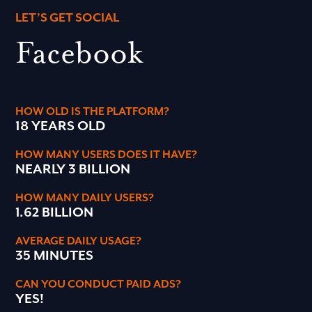
LET’S GET SOCIAL
Facebook
HOW OLD IS THE PLATFORM?
18 YEARS OLD
HOW MANY USERS DOES IT HAVE?
NEARLY 3 BILLION
HOW MANY DAILY USERS?
1.62 BILLION
AVERAGE DAILY USAGE?
35 MINUTES
CAN YOU CONDUCT PAID ADS?
YES!