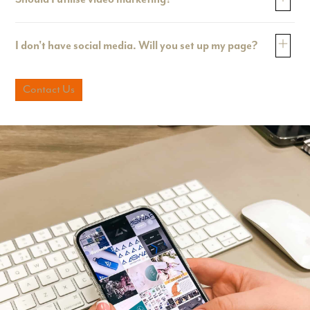
I don't have social media. Will you set up my page?
Contact Us