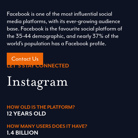
Facebook is one of the most influential social
media platforms, with its ever-growing audience
base. Facebook is the favourite social platform of
the 35-44 demographic, and nearly 37% of the
world’s population has a Facebook profile.
Contact Us
LET’S STAY CONNECTED
Instagram
HOW OLD IS THE PLATFORM?
12 YEARS OLD
HOW MANY USERS DOES IT HAVE?
1.4 BILLION