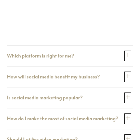
Which platform is right for me?
How will social media benefit my business?
Is social media marketing popular?
How do I make the most of social media marketing?
Should I utilise video marketing?