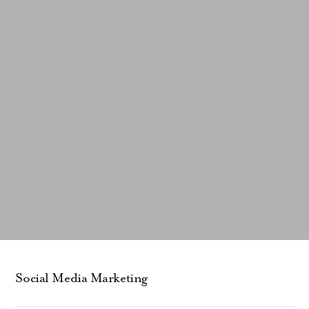
Social Media Marketing