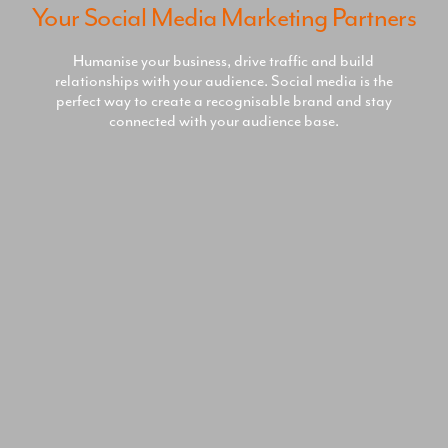
Your Social Media Marketing Partners
Humanise your business, drive traffic and build
relationships with your audience. Social media is the
perfect way to create a recognisable brand and stay
connected with your audience base.