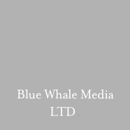
Blue Whale Media
LTD
.