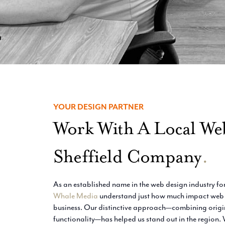
YOUR DESIGN PARTNER
Work With A Local We
Sheffield Company
.
As an established name in the web design industry for
Whale Media
understand just how much impact web d
business. Our distinctive approach—combining origin
functionality—has helped us stand out in the region. 