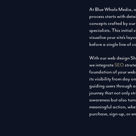
At Blue Whale Media, o
process starts with det
concepts crafted by our
specialists. This initial
visualise your site’s la
before a single line of c
With our web design Shef
we integrate
SEO
strate
foundation of your we
its visibility from day 
guiding users through 
journey that not only s
awareness but also turns
meaningful action, whet
purchase, sign-up, or en