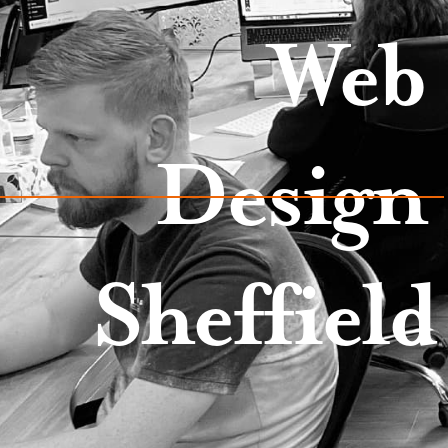
Web
Design
Sheffield