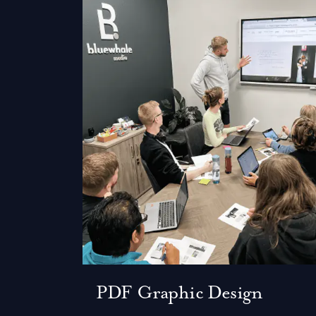
PDF Graphic Design