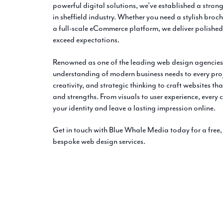
powerful digital solutions, we’ve established a strong
in sheffield industry. Whether you need a stylish broc
a full-scale eCommerce platform, we deliver polished
exceed expectations.
Renowned as one of the leading web design agencies 
understanding of modern business needs to every pro
creativity, and strategic thinking to craft websites tha
and strengths. From visuals to user experience, every
your identity and leave a lasting impression online.
Get in touch with Blue Whale Media today for a free
bespoke web design services.