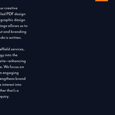
ur creative
ailed PDF design
 graphic design
 stage allows us to
yout and branding
ode is written.
field services,
gy into the
bsite—enhancing
one. We focus on
an engaging
trengthens brand
 interest into
her that’s a
quiry.