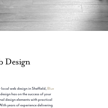
b Design
 local web design in Sheffield,
Blue
esign has on the success of your
al design elements with practical
With years of experience delivering