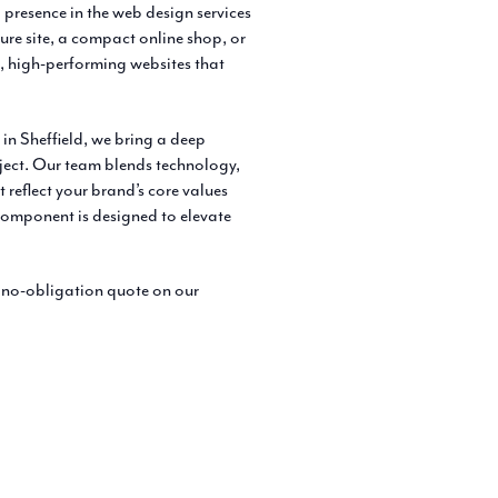
 presence in the web design services
hure site, a compact online shop, or
, high-performing websites that
in Sheffield, we bring a deep
ject. Our team blends technology,
t reflect your brand’s core values
 component is designed to elevate
, no-obligation quote on our