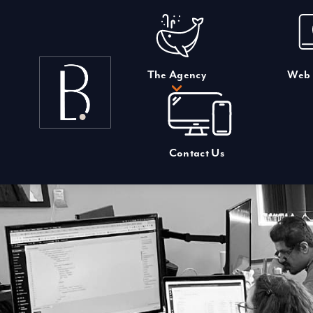
Skip
to
content
The Agency
Web 
Contact Us