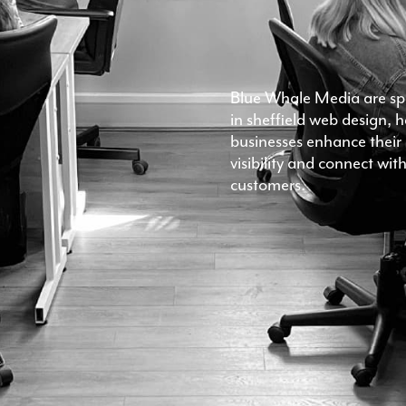
Blue Whale Media are spe
in sheffield web design, 
businesses enhance their 
visibility and connect wi
customers.