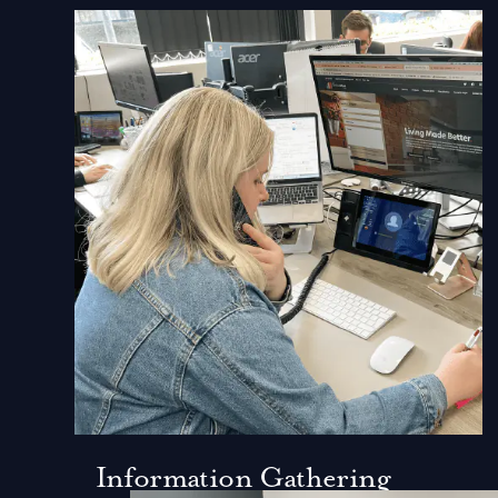
Information Gathering