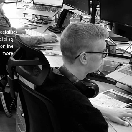
cialists
helping
online
th more