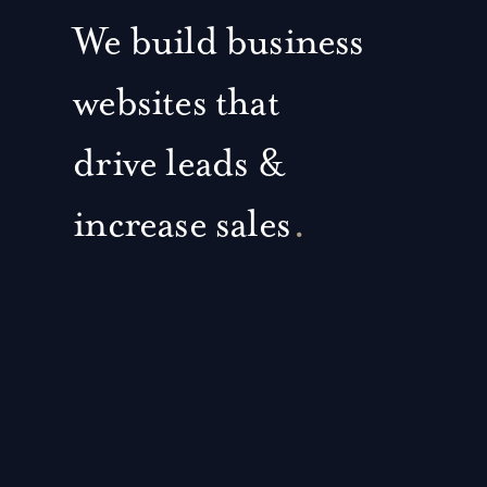
We build business
websites that
drive leads &
increase sales
.