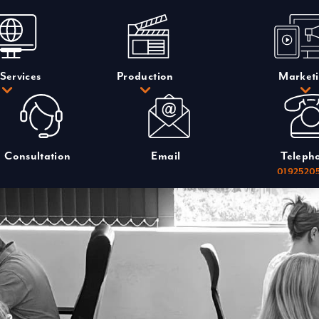
Services
Production
Market
Consultation
Email
Teleph