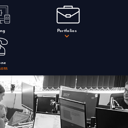
ing
Portfolios
one