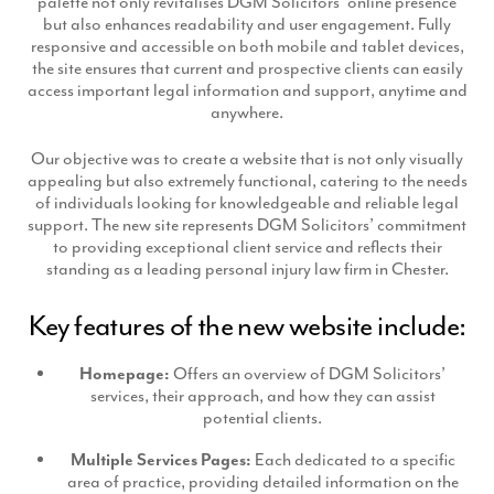
palette not only revitalises DGM Solicitors’ online presence
Production
but also enhances readability and user engagement. Fully
Email Marketing
responsive and accessible on both mobile and tablet devices,
the site ensures that current and prospective clients can easily
access important legal information and support, anytime and
anywhere.
Our objective was to create a website that is not only visually
appealing but also extremely functional, catering to the needs
of individuals looking for knowledgeable and reliable legal
support. The new site represents DGM Solicitors’ commitment
to providing exceptional client service and reflects their
standing as a leading personal injury law firm in Chester.
Key features of the new website include:
Homepage:
Offers an overview of DGM Solicitors’
services, their approach, and how they can assist
potential clients.
Multiple Services Pages:
Each dedicated to a specific
area of practice, providing detailed information on the