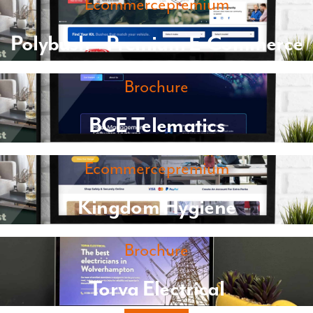
Ecommercepremium
Polybush – Premium E-Commerce
Brochure
BCE Telematics
Ecommercepremium
Kingdom Hygiene
Brochure
Torva Electrical