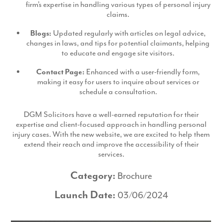
firm’s expertise in handling various types of personal injury
claims.
Blogs:
Updated regularly with articles on legal advice,
changes in laws, and tips for potential claimants, helping
to educate and engage site visitors.
Contact Page:
Enhanced with a user-friendly form,
making it easy for users to inquire about services or
schedule a consultation.
DGM Solicitors have a well-earned reputation for their
expertise and client-focused approach in handling personal
injury cases. With the new website, we are excited to help them
extend their reach and improve the accessibility of their
services.
Category:
Brochure
Launch Date:
03/06/2024