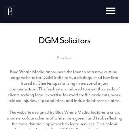
Skip
to
content
DGM Solicitors
Brochure
Awards
Testimonials
Blue Whale Media announces the launch of a new, cutting-
Web Design
Blog
edge website for DGM Solicitors, a distinguished law firm
Audit
based in Chester, specialising in personal injury
Video Production
compensation. The fresh site is tailored to meet the needs of
Hosting
clients seeking legal expertise for road traffic accidents, work-
Live Shoots
Ecommerce
related injuries, slips and trips, and industrial disease claims.
Marketing
Animation
Development
SEO
The website designed by Blue Whale Media features a crisp,
Aerial Imagery
Website Content
Website
modern colour scheme of white, lime green, and teal, reflecting
Pay Per Click
Social Media
the firm’s dynamic approach to legal services. This colour
Branding
Social Media