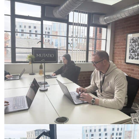
Call
0333 2101 218
Email