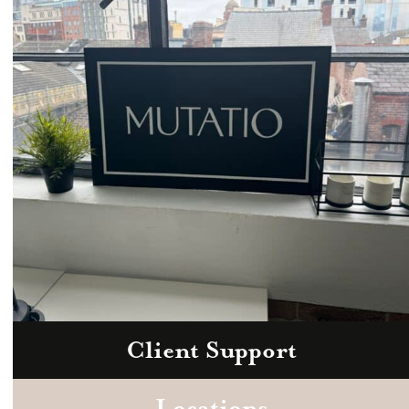
hello@mutatio.agency
Client Support
Zoom
Book a consultation today.
Locations