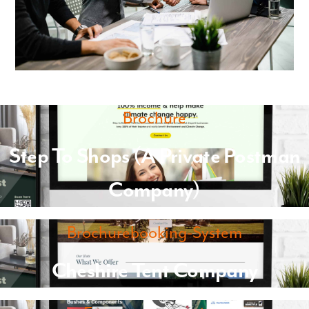
Brochure
Step To Shops (A Private Postman
Company)
Brochurebooking-System
Cheshire Tent Company