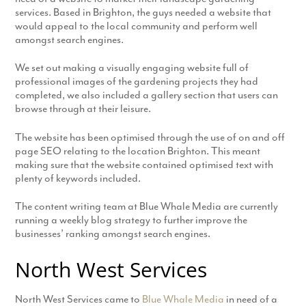
services. Based in Brighton, the guys needed a website that
would appeal to the local community and perform well
amongst search engines.
We set out making a visually engaging website full of
professional images of the gardening projects they had
completed, we also included a gallery section that users can
browse through at their leisure.
The website has been optimised through the use of on and off
page SEO relating to the location Brighton. This meant
making sure that the website contained optimised text with
plenty of keywords included.
The content writing team at Blue Whale Media are currently
running a weekly blog strategy to further improve the
businesses’ ranking amongst search engines.
North West Services
North West Services came to
Blue Whale Media
in need of a