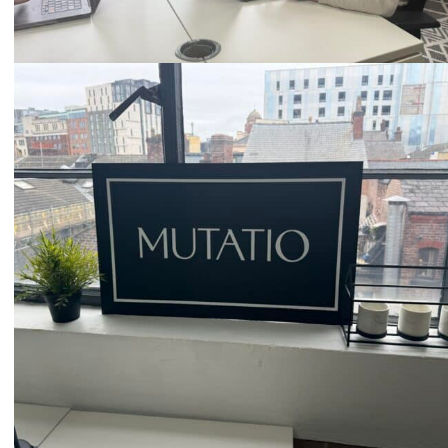
Email
hello@mutatio.agency