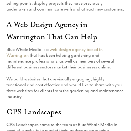
selling points, display projects they have previously
undertaken and communicate with and attract new customers.
A Web Design Agency in
Warrington That Can Help
Blue Whale Media is a
web design agency based in
Warrington
that has been helping gardening and
maintenance professionals, as well as members of several
different business sectors market their businesses online.
We build websites that are visually engaging, highly
functional and cost effective and would like to share with you
three websites for clients from the gardening and maintenance
industry.
CPS Landscapes
CPS Landscapes came to the team at Blue Whale Media in
need of a website to market their landscape gardening