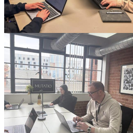
Call
0333 2101 218