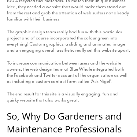
100% recycled fuel materials. To match their unique business
idea, they needed a website that would make them stand out
from the rest and grab the attention of web surfers not already
familiar with their business.
The graphic design team really had fun with this particular
project and of course incorporated the colour green into
everything! Custom graphics, a sliding and animated image
and an engaging overall aesthetic really set this website apart.
To increase communication between users and the website
owners, the web design team at Blue Whale integrated both
the Facebook and Twitter account of the organisation as well
as including a custom contact form called ‘Ask Nigel’.
The end result for this site is a visually engaging, fun and
quirky website that also works great.
So, Why Do Gardeners and
Maintenance Professionals