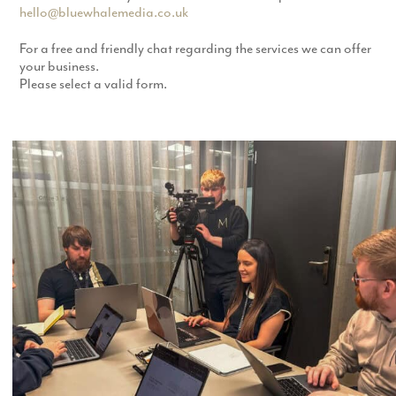
hello@bluewhalemedia.co.uk
For a free and friendly chat regarding the services we can offer
your business.
Please select a valid form.