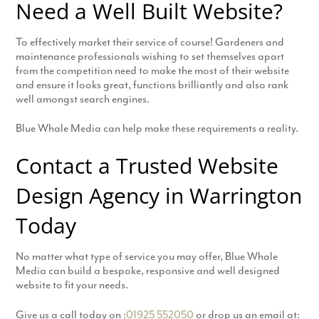
Need a Well Built Website?
To effectively market their service of course! Gardeners and
maintenance professionals wishing to set themselves apart
from the competition need to make the most of their website
and ensure it looks great, functions brilliantly and also rank
well amongst search engines.
Blue Whale Media can help make these requirements a reality.
Contact a Trusted Website
Design Agency in Warrington
Today
No matter what type of service you may offer, Blue Whale
Media can build a bespoke, responsive and well designed
website to fit your needs.
Give us a call today on :
01925 552050
or drop us an email at: