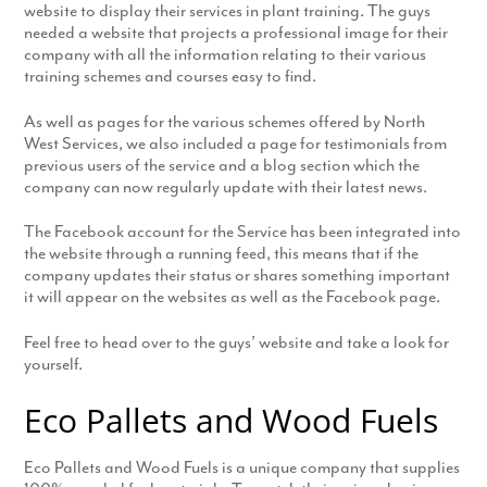
website to display their services in plant training. The guys
needed a website that projects a professional image for their
company with all the information relating to their various
training schemes and courses easy to find.
As well as pages for the various schemes offered by North
West Services, we also included a page for testimonials from
previous users of the service and a blog section which the
company can now regularly update with their latest news.
The Facebook account for the Service has been integrated into
the website through a running feed, this means that if the
company updates their status or shares something important
it will appear on the websites as well as the Facebook page.
Feel free to head over to the guys’ website and take a look for
yourself.
Eco Pallets and Wood Fuels
Eco Pallets and Wood Fuels is a unique company that supplies