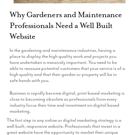
Production
Email Marketing
Why Gardeners and Maintenance
Professionals Need a Well Built
Website
In the gardening and maintenance industries, having a
place to display the high quality work and projects you
have undertaken is massively important. You need to be
able to reassure potential customers that your service is of a
high quality and that their garden or property will be in
safe hands with you.
Business is rapidly become digital, print based marketing is
close to becoming obsolete as professionals from every
industry focus their time and investment on digital based
marketing.
The first step in any online or digital marketing strategy is a
well built, responsive website. Professionals that invest in a
great website have the opportunity to market their unique