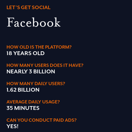
LET’S GET SOCIAL
Facebook
HOW OLD IS THE PLATFORM?
18 YEARS OLD
HOW MANY USERS DOES IT HAVE?
NEARLY 3 BILLION
HOW MANY DAILY USERS?
1.62 BILLION
AVERAGE DAILY USAGE?
35 MINUTES
CAN YOU CONDUCT PAID ADS?
YES!