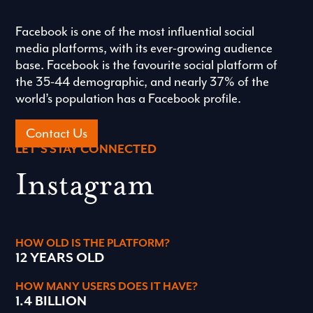
Facebook is one of the most influential social
media platforms, with its ever-growing audience
base. Facebook is the favourite social platform of
the 35-44 demographic, and nearly 37% of the
world’s population has a Facebook profile.
Contact Us
LET’S STAY CONNECTED
Instagram
HOW OLD IS THE PLATFORM?
12 YEARS OLD
HOW MANY USERS DOES IT HAVE?
1.4 BILLION