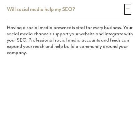
Will social media help my SEO?
Having a social media presence is vital for every business. Your
social media channels support your website and integrate with
your SEO. Professional social media accounts and feeds can
expand your reach and help build a community around your
company.