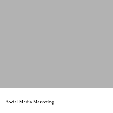
Social Media Marketing