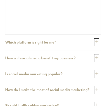
Which platform is right for me?
How will social media benefit my business?
Is social media marketing popular?
How do I make the most of social media marketing?
Should I utilise video marketing?