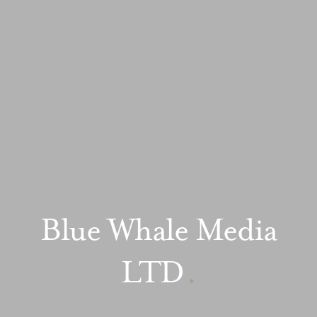
Blue Whale Media
LTD
.