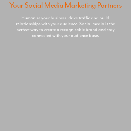
Your Social Media Marketing Partners
Humanise your business, drive traffic and build
relationships with your audience. Social media is the
perfect way to create a recognisable brand and stay
connected with your audience base.