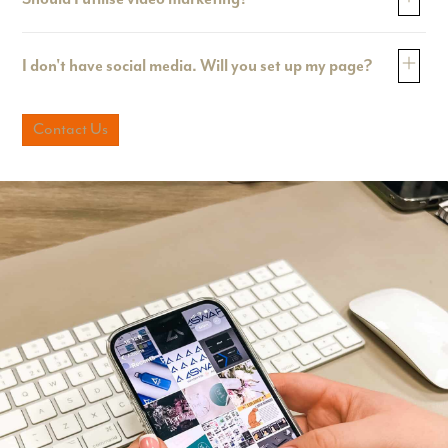
I don't have social media. Will you set up my page?
Contact Us