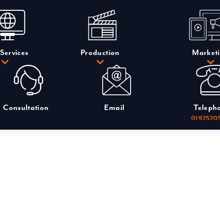
Services
Production
Market
Consultation
Email
Teleph