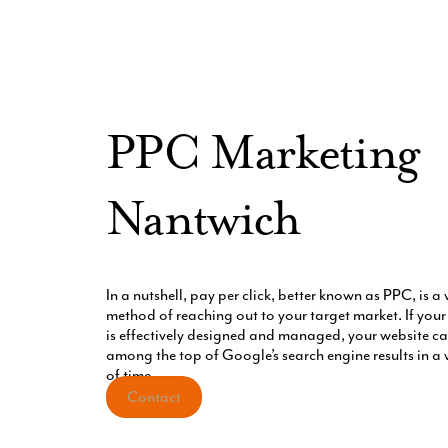
PPC Marketing
Nantwich
In a nutshell, pay per click, better known as PPC, is a 
method of reaching out to your target market. If yo
is effectively designed and managed, your website can
among the top of Google’s search engine results in a 
of time.
Contact