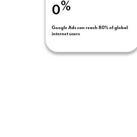
%
0
Google Ads can reach 80% of global
internet users