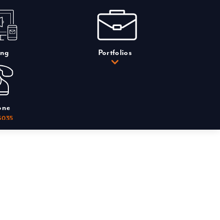
ing
Portfolios
one