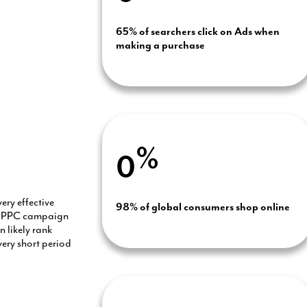
65% of searchers click on Ads when
making a purchase
%
0
very effective
98% of global consumers shop online
ur PPC campaign
 likely rank
very short period