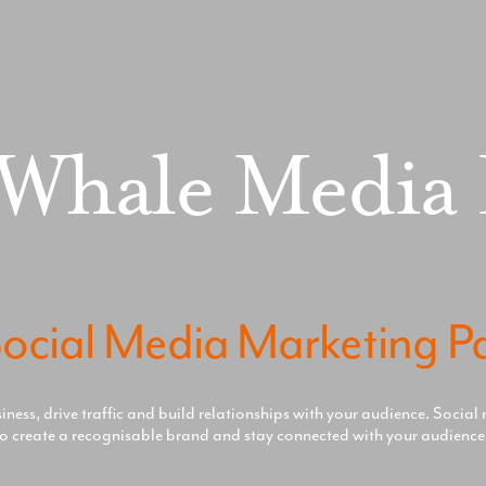
 Whale Media
ocial Media Marketing P
ess, drive traffic and build relationships with your audience. Social 
o create a recognisable brand and stay connected with your audience