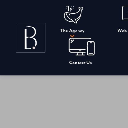
Skip
to
content
The Agency
Web 
Contact Us