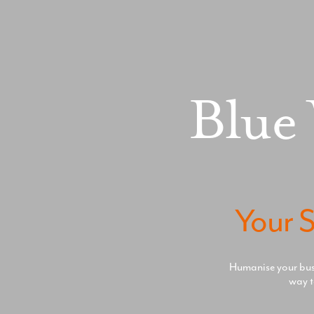
Blue
Your S
Humanise your busin
way t