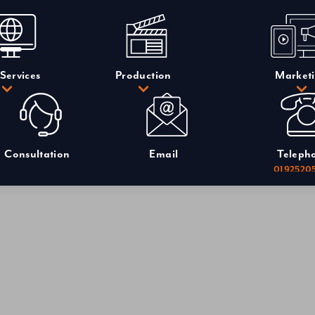
Services
Production
Market
Consultation
Email
Teleph