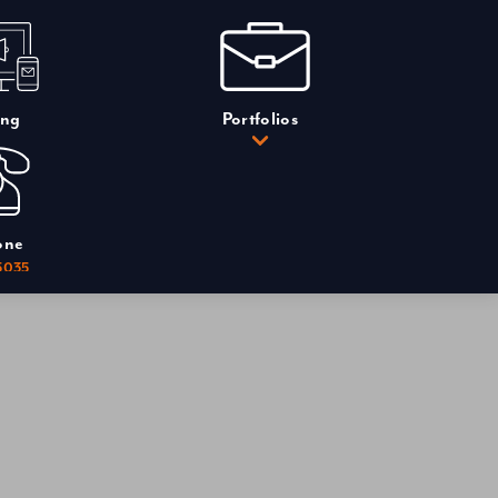
ing
Portfolios
one