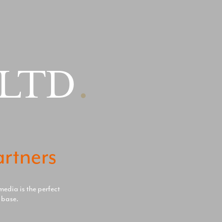
 LTD
.
artners
media is the perfect
 base.