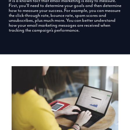
It is a known fact that email marketing is easy to measure.
First, you’ll need to determine your goals and then determine
how to measure your success. For example, you can measure
the click-through rate, bounce rate, spam scores and
unsubscribes, plus much more. You can better understand
how your email marketing messages are received when
tracking the campaign’s performance.