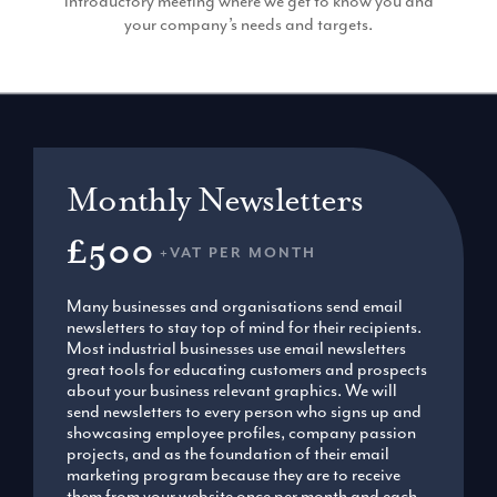
introductory meeting where we get to know you and
your company’s needs and targets.
Monthly Newsletters
£500
+VAT PER MONTH
Many businesses and organisations send email
newsletters to stay top of mind for their recipients.
Most industrial businesses use email newsletters
great tools for educating customers and prospects
about your business relevant graphics. We will
send newsletters to every person who signs up and
showcasing employee profiles, company passion
projects, and as the foundation of their email
marketing program because they are to receive
them from your website once per month and each