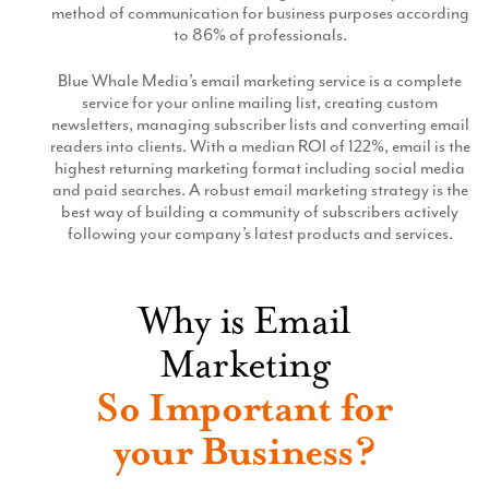
method of communication for business purposes according
to 86% of professionals.
Blue Whale Media’s email marketing service is a complete
service for your online mailing list, creating custom
newsletters, managing subscriber lists and converting email
readers into clients. With a median ROI of 122%, email is the
highest returning marketing format including social media
and paid searches. A robust email marketing strategy is the
best way of building a community of subscribers actively
following your company’s latest products and services.
Why is Email
Marketing
So Important for
your Business?