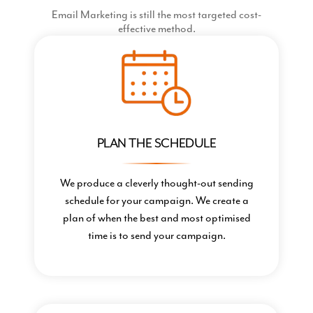
Email Marketing is still the most targeted cost-
effective method.
PLAN THE SCHEDULE
We produce a cleverly thought-out sending
schedule for your campaign. We create a
plan of when the best and most optimised
time is to send your campaign.