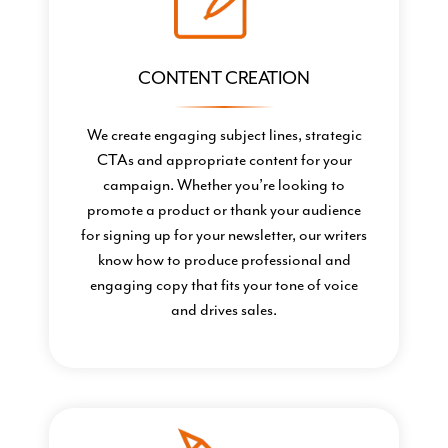
CONTENT CREATION
We create engaging subject lines, strategic
CTAs and appropriate content for your
campaign. Whether you’re looking to
promote a product or thank your audience
for signing up for your newsletter, our writers
know how to produce professional and
engaging copy that fits your tone of voice
and drives sales.