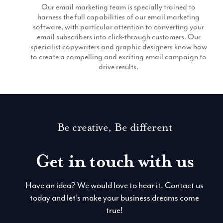
Our email marketing team is specially trained to
harness the full capabilities of our email marketing
software, with particular attention to converting your
email subscribers into click-through customers. Our
specialist copywriters and graphic designers know how
to create a compelling and exciting email campaign to
drive results.
Be creative, Be different
Get in touch with us
Have an idea? We would love to hear it. Contact us
today and let’s make your business dreams come
true!
Contact