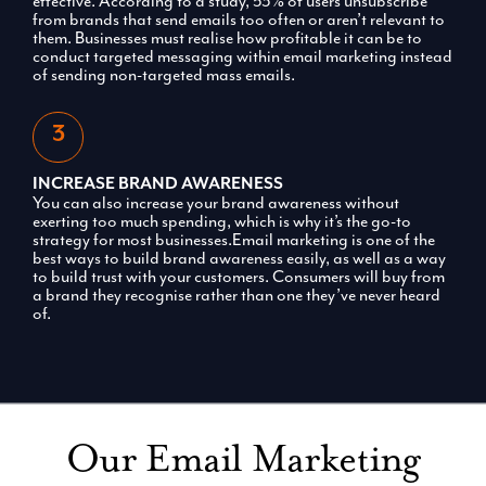
effective. According to a study, 53% of users unsubscribe
from brands that send emails too often or aren’t relevant to
them. Businesses must realise how profitable it can be to
conduct targeted messaging within email marketing instead
of sending non-targeted mass emails.
INCREASE BRAND AWARENESS
You can also increase your brand awareness without
exerting too much spending, which is why it’s the go-to
strategy for most businesses.Email marketing is one of the
best ways to build brand awareness easily, as well as a way
to build trust with your customers. Consumers will buy from
a brand they recognise rather than one they’ve never heard
of.
Our Email Marketing