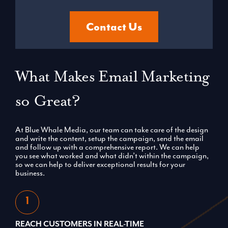
Contact Us
What Makes Email Marketing
so Great?
At Blue Whale Media, our team can take care of the design
and write the content, setup the campaign, send the email
and follow up with a comprehensive report. We can help
you see what worked and what didn’t within the campaign,
so we can help to deliver exceptional results for your
business.
REACH CUSTOMERS IN REAL-TIME