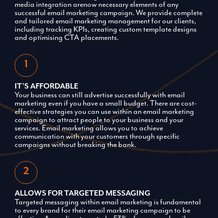
media integration arenow necessary elements of any
successful email marketing campaign. We provide complete
and tailored email marketing management for our clients,
including tracking KPIs, creating custom template designs
and optimising CTA placements.
IT’S AFFORDABLE
Your business can still advertise successfully with email
marketing even if you have a small budget. There are cost-
effective strategies you can use within an email marketing
campaign to attract people to your business and your
services. Email marketing allows you to achieve
communication with your customers through specific
campaigns without breaking the bank.
ALLOWS FOR TARGETED MESSAGING
Targeted messaging within email marketing is fundamental
to every brand for their email marketing campaign to be