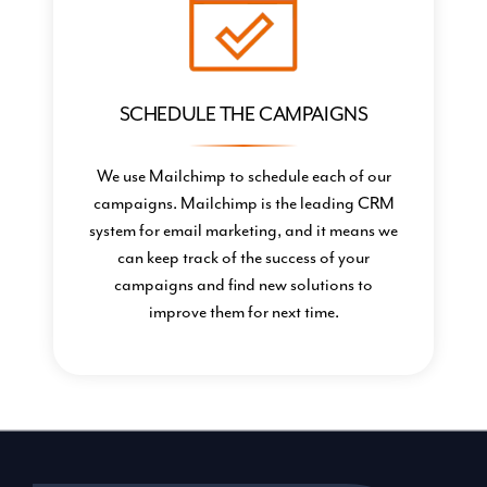
SCHEDULE THE CAMPAIGNS
We use Mailchimp to schedule each of our
campaigns. Mailchimp is the leading CRM
system for email marketing, and it means we
can keep track of the success of your
campaigns and find new solutions to
improve them for next time.