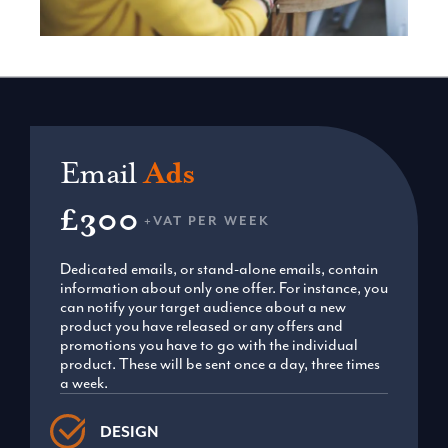
Email
Ads
£300
+VAT PER WEEK
Dedicated emails, or stand-alone emails, contain
information about only one offer. For instance, you
can notify your target audience about a new
product you have released or any offers and
promotions you have to go with the individual
product. These will be sent once a day, three times
a week.
DESIGN