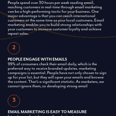
People spend over 30 hours per week reading email,
reaching customers in real-time through email marketing
can be a high-performing tactic for your business. One
major advantage is that you can reach international
customers at the same time as your local customers. Email
marketing enables you to build strong relationships with
your customers to increase customer loyalty and achieve
repeat sales.
PEOPLE ENGAGE WITH EMAILS
99% of consumers check their email daily, which is the
preferred way to receive branded updates. marketing
campaigns is essential. People have not only chosen to sign
up for your list, but they will open your emails and browse
the content. That’s a significant statistic. As marketers, we
cannot ignore them, so developing strong email
EMAIL MARKETING IS EASY TO MEASURE