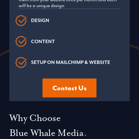
will be a unique design
DESIGN
CONTENT
SETUP ON MAILCHIMP & WEBSITE
Contact Us
Why Choose
Blue Whale Media
.