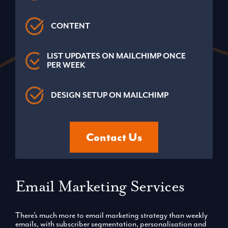
CONTENT
LIST UPDATES ON MAILCHIMP ONCE
PER WEEK
DESIGN SETUP ON MAILCHIMP
Contact Us
Email Marketing Services
There’s much more to email marketing strategy than weekly
emails, with subscriber segmentation, personalisation and