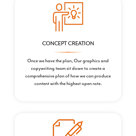
CONCEPT CREATION
Once we have the plan, Our graphics and
copywriting team sit down to create a
comprehensive plan of how we can produce
content with the highest open rate.