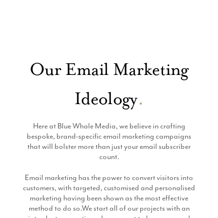
Whale
Our Email Marketing
Ideology
.
Here at Blue Whale Media, we believe in crafting
bespoke, brand-specific email marketing campaigns
that will bolster more than just your email subscriber
count.
Email marketing has the power to convert visitors into
customers, with targeted, customised and personalised
marketing having been shown as the most effective
method to do so.We start all of our projects with an