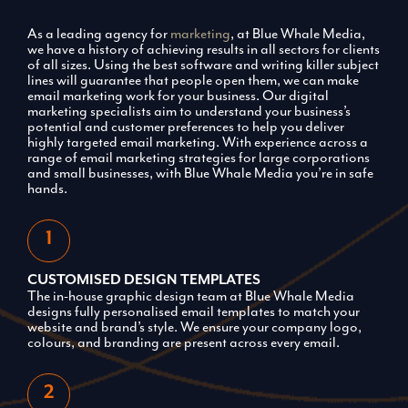
As a leading agency for
marketing
, at Blue Whale Media,
we have a history of achieving results in all sectors for clients
of all sizes. Using the best software and writing killer subject
lines will guarantee that people open them, we can make
email marketing work for your business. Our digital
marketing specialists aim to understand your business’s
potential and customer preferences to help you deliver
highly targeted email marketing. With experience across a
range of email marketing strategies for large corporations
and small businesses, with Blue Whale Media you’re in safe
hands.
CUSTOMISED DESIGN TEMPLATES
The in-house graphic design team at Blue Whale Media
designs fully personalised email templates to match your
website and brand’s style. We ensure your company logo,
colours, and branding are present across every email.