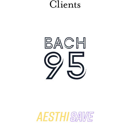
Clients