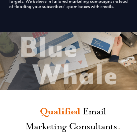
targets. We believe in tailored marketing campaigns instead
of flooding your subscribers’ spam boxes with emails.
Qualified
Email
Marketing Consultants
.