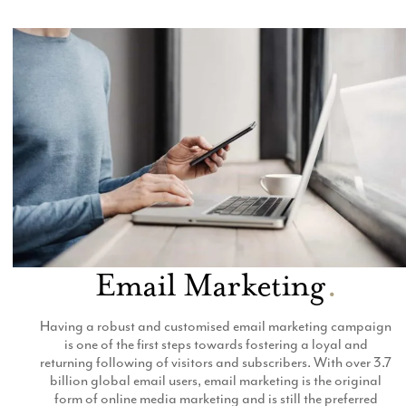
Email Marketing
Email Marketing
.
Having a robust and customised email marketing campaign
is one of the first steps towards fostering a loyal and
returning following of visitors and subscribers. With over 3.7
billion global email users, email marketing is the original
form of online media marketing and is still the preferred