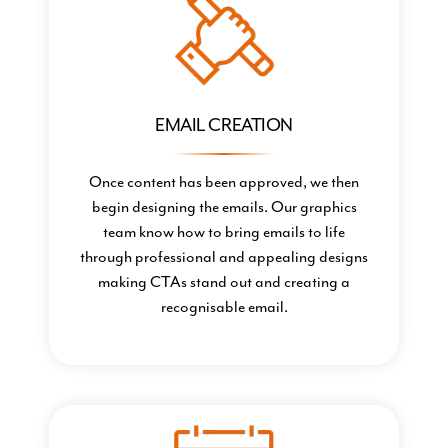
EMAIL CREATION
Once content has been approved, we then
begin designing the emails. Our graphics
team know how to bring emails to life
through professional and appealing designs
making CTAs stand out and creating a
recognisable email.