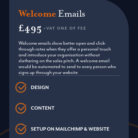
Welcome
Emails
£495
+VAT ONE OF FEE
Welcome emails show better open and click-
through rates when they offer a personal touch
and introduce your organisation without
slathering on the sales pitch. A welcome email
would be automated to send to every person who
signs up through your website
DESIGN
CONTENT
SETUP ON MAILCHIMP & WEBSITE