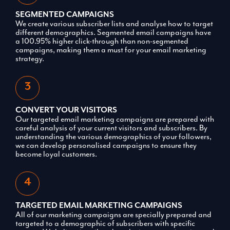
SEGMENTED CAMPAIGNS
We create various subscriber lists and analyse how to target
different demographics. Segmented email campaigns have
a 100.95% higher click-through than non-segmented
campaigns, making them a must for your email marketing
strategy.
CONVERT YOUR VISITORS
Our targeted email marketing campaigns are prepared with
careful analysis of your current visitors and subscribers. By
understanding the various demographics of your followers,
we can develop personalised campaigns to ensure they
become loyal customers.
TARGETED EMAIL MARKETING CAMPAIGNS
All of our marketing campaigns are specially prepared and
targeted to a demographic of subscribers with specific