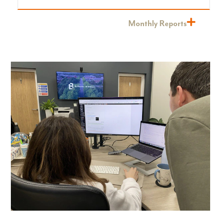
Monthly Reports