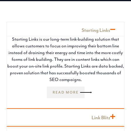
Starting Links
Starting Links is our long-term link-building solution that
allows customers to focus on improving their bottom line
instead of draining their energy and time into the more costly
forms of link building. They are in content links which can
boost your on-site link profile. Starting Links are data backed,
proven solution that has successfully boosted thousands of
SEO campaigns.
READ MORE
Link Blitz