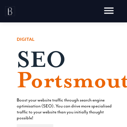
Skip
to
content
DIGITAL
SEO
Awards
Testimonials
Portsmout
Web Design
Audit
Video Production
Hosting
Live Shoots
Ecommerce
Boost your website traffic through search engine
Marketing
Animation
optimisation (SEO). You can drive more specialised
Development
SEO
traffic to your website than you initially thought
Aerial Imagery
Website Content
Website
possible!
Pay Per Click
Social Media
Branding
Social Media