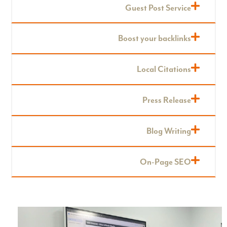
Guest Post Service
Boost your backlinks
Local Citations
Press Release
Blog Writing
On-Page SEO