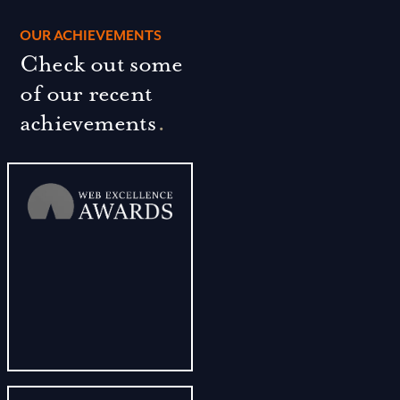
OUR ACHIEVEMENTS
Check out some
of our recent
achievements
.