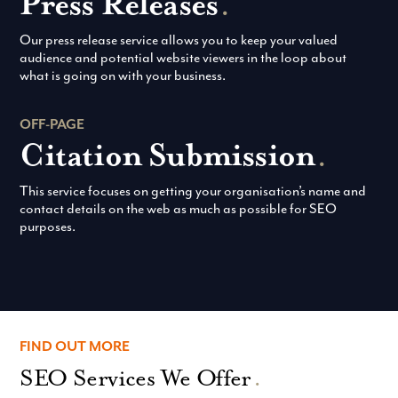
Press Releases
.
Our press release service allows you to keep your valued
audience and potential website viewers in the loop about
what is going on with your business.
OFF-PAGE
Citation Submission
.
This service focuses on getting your organisation’s name and
contact details on the web as much as possible for SEO
purposes.
FIND OUT MORE
SEO Services We Offer
.