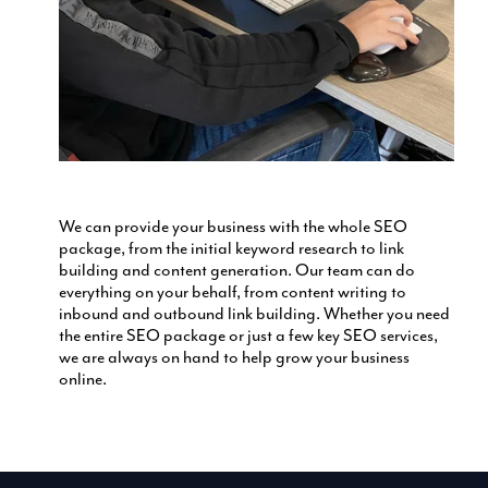
We can provide your business with the whole SEO
package, from the initial keyword research to link
building and content generation. Our team can do
everything on your behalf, from content writing to
inbound and outbound link building. Whether you need
the entire SEO package or just a few key SEO services,
we are always on hand to help grow your business
online.