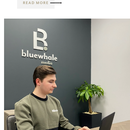
READ MORE
Email Marketing