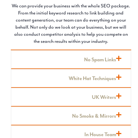
We can provide your business with the whole SEO package.
From the initial keyword research to link building and
content generation, our team can do everything on your
behalf. Not only do we look at your business, but we will
also conduct competitor analysis to help you compete on
the search results within your industry.
No Spam Links
White Hat Techniques
UK Writers
No Smoke & Mirrors
In House Team