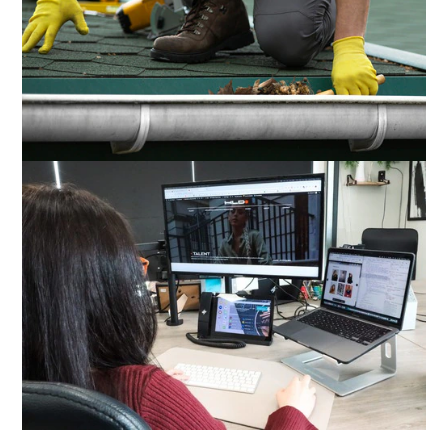
GUTTER CLEANING LIVERPOOL
Gutter Guys