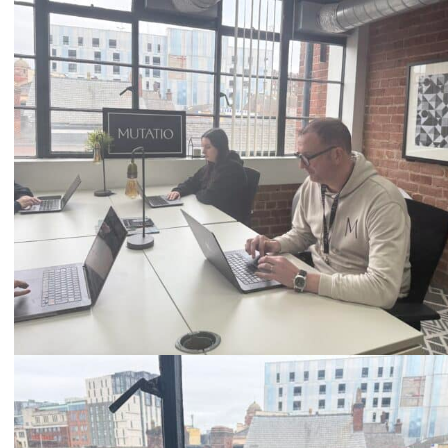
0333 2101 218
Email
hello@mutatio.agency