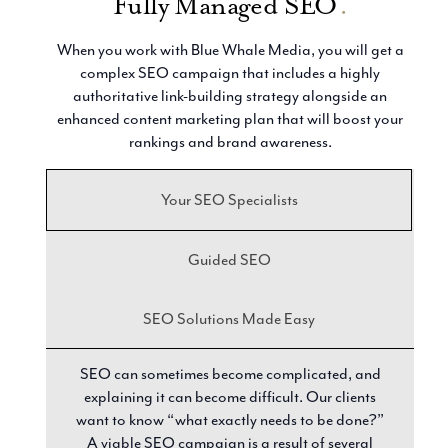
Fully Managed SEO
.
When you work with Blue Whale Media, you will get a
complex SEO campaign that includes a highly
authoritative link-building strategy alongside an
enhanced content marketing plan that will boost your
rankings and brand awareness.
Your SEO Specialists
Guided SEO
SEO Solutions Made Easy
SEO can sometimes become complicated, and
explaining it can become difficult. Our clients
want to know “what exactly needs to be done?”
A viable SEO campaign is a result of several