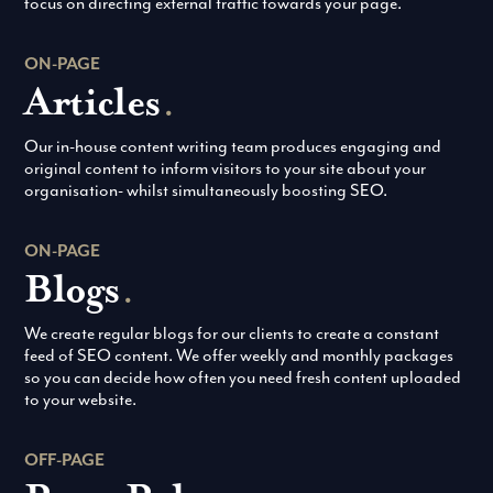
focus on directing external traffic towards your page.
ON-PAGE
Articles
.
Our in-house content writing team produces engaging and
original content to inform visitors to your site about your
organisation- whilst simultaneously boosting SEO.
ON-PAGE
Blogs
.
We create regular blogs for our clients to create a constant
feed of SEO content. We offer weekly and monthly packages
so you can decide how often you need fresh content uploaded
to your website.
OFF-PAGE