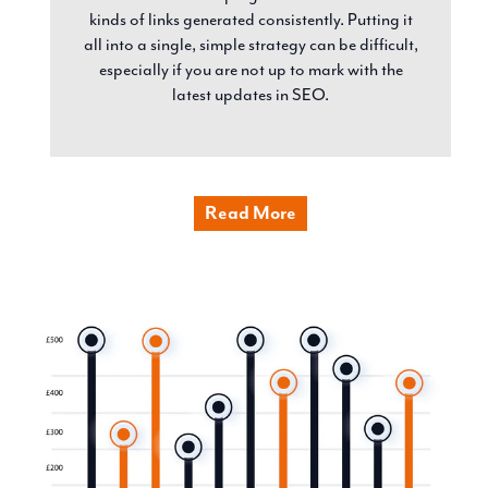
kinds of links generated consistently. Putting it
all into a single, simple strategy can be difficult,
especially if you are not up to mark with the
latest updates in SEO.
Read More