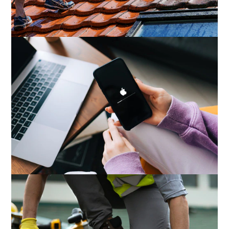
ROOF CLEANING MANCHESTER
Just Clean
SECOND-HAND IPHONES FOR SALE
Used Mobiles 4 U