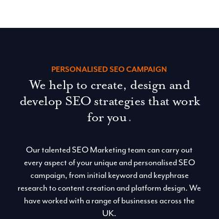
SCOUSE WEB DESIGN
Blue Whale Media
PERSONALISED SEO CAMPAIGN
We help to create, design and
develop SEO strategies that work
for you
.
Our talented SEO Marketing team can carry out
every aspect of your unique and personalised SEO
campaign, from initial keyword and keyphrase
research to content creation and platform design. We
have worked with a range of businesses across the
UK.