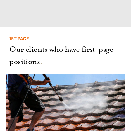
1ST PAGE
Our clients who have first-page
positions
.