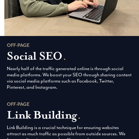
OFF-PAGE
Social SEO
.
Nearly half of the traffic generated online is through social
media platforms. We boost your SEO through sharing content
via social media platforms such as Facebook, Twitter,
Pinterest, and Instagram.
OFF-PAGE
Link Building
.
Link Building is a crucial technique for ensuring websites
attract as much traffic as possible from outside sources. We