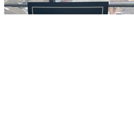
Client Support
Zoom
Book a consultation today.
Locations