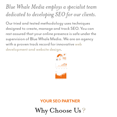
Blue Whale Media employs a specialist team
dedicated to developing SEO for our clients.
Our tried and tested methodology uses techniques
designed to create, manage and track SEO. You can
rest assured that your online presence is safe under the
supervision of Blue Whale Media. We are an agency
with a proven track record for innovative
web
development and website design
.
YOUR SEO PARTNER
Why Choose Us
?