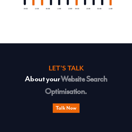
LET’S TALK
About your
Website Search
Optimisation.
Talk Now