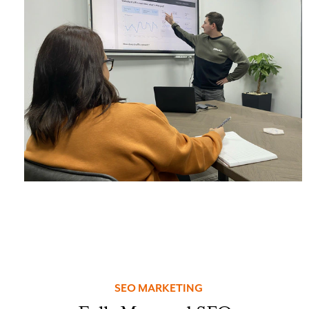
SEO MARKETING